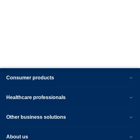
Consumer products
Healthcare professionals
Other business solutions
About us