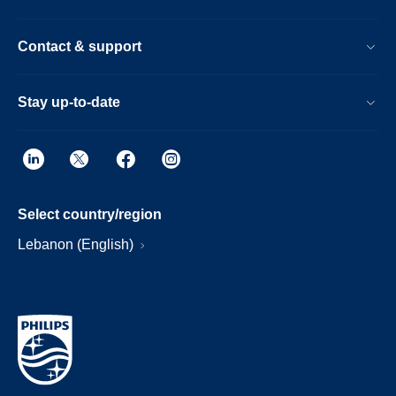
Contact & support
Stay up-to-date
Select country/region
Lebanon (English)