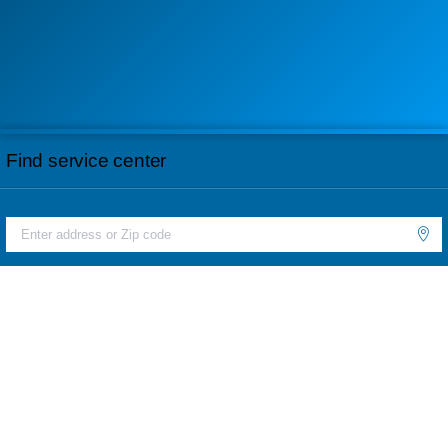
Find service center