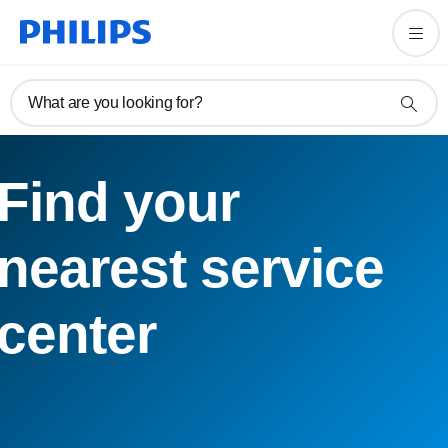
What are you looking for?
Find your
nearest service
center