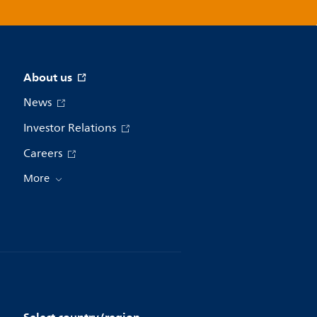
About us
News
Investor Relations
Careers
More