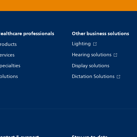
ealthcare professionals
Other business solutions
Lighting
roducts
Hearing solutions
ervices
pecialties
Display solutions
olutions
Dictation Solutions