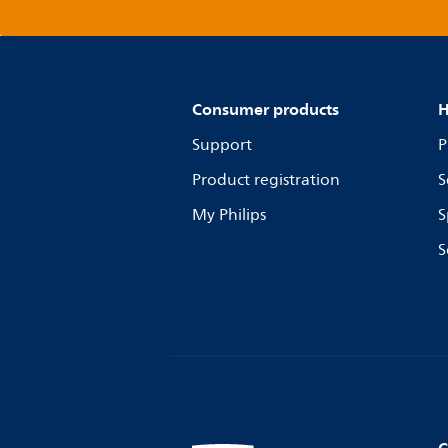
Consumer products
H
Support
P
Product registration
S
My Philips
S
S