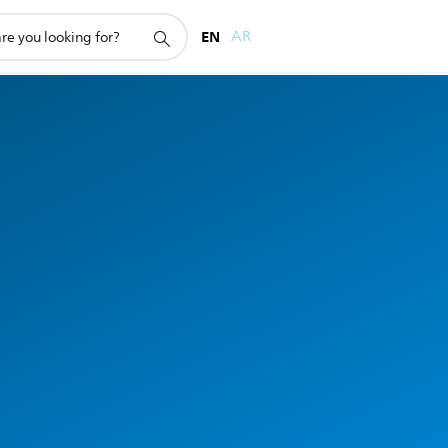
EN
AR