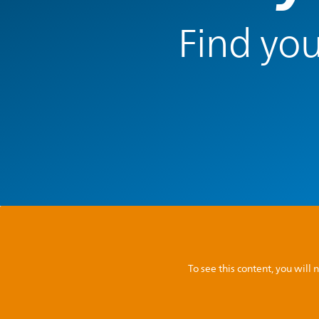
Find you
To see this content, you wil