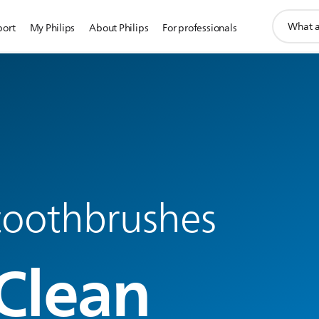
support
port
My Philips
About Philips
For professionals
search
icon
 toothbrushes
Clean