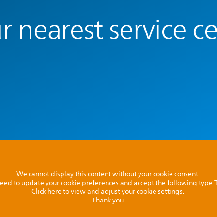
r nearest service c
We cannot display this content without your cookie consent.
l need to update your cookie preferences and accept the following type
Click here to view and adjust your cookie settings.
Thank you.