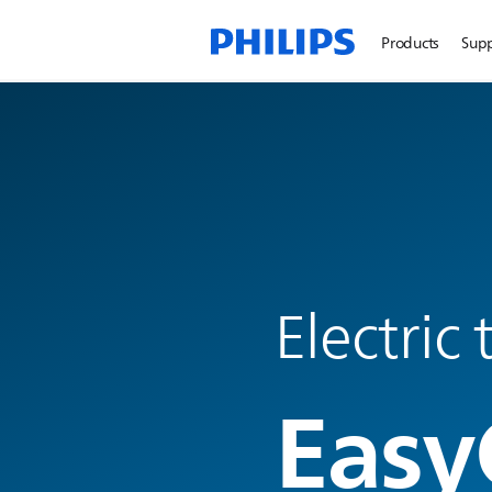
Products
Sup
Electric
Easy