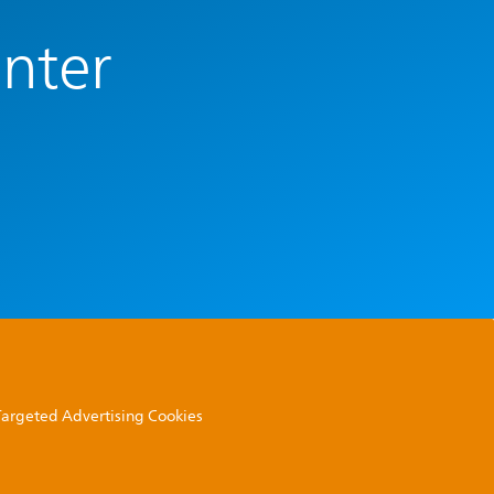
enter
 Targeted Advertising Cookies