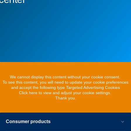
We cannot display this content without your cookie consent.
To see this content, you will need to update your cookie preferences
and accept the following type Targeted Advertising Cookies
Click here to view and adjust your cookie settings.
Thank you.
Consumer products