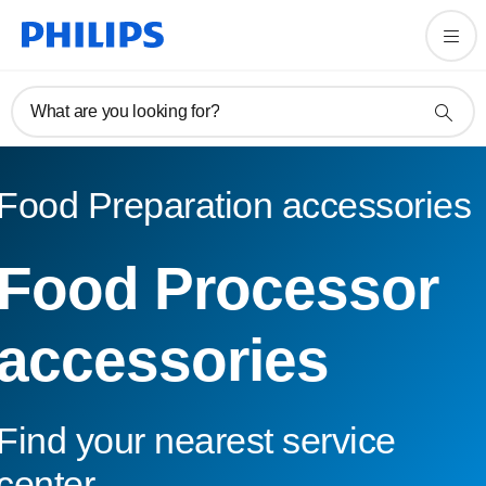
What are you looking for?
Food Preparation accessories
Food Processor
accessories
Find your nearest service
center