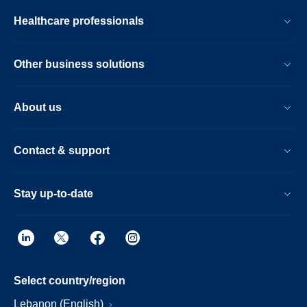
Healthcare professionals
Other business solutions
About us
Contact & support
Stay up-to-date
Select country/region
Lebanon (English)