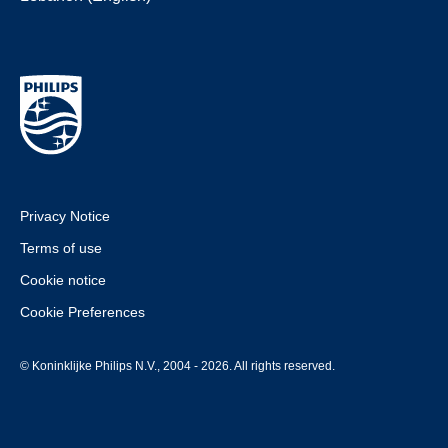
Privacy Notice
Terms of use
Cookie notice
Cookie Preferences
© Koninklijke Philips N.V., 2004 - 2026. All rights reserved.