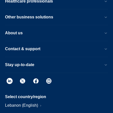
Healthcare professionals
Other business solutions
About us
Contact & support
Stay up-to-date
Select country/region
Lebanon (English)