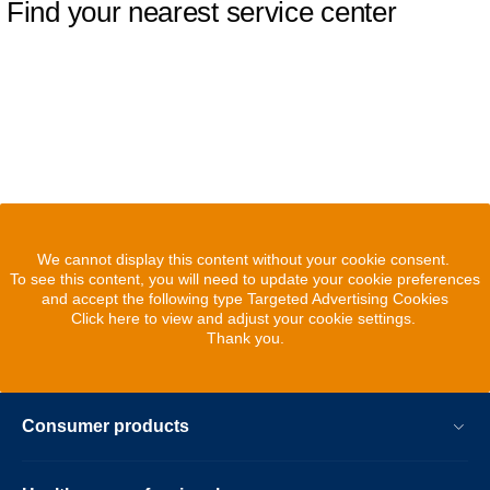
Find your nearest service center
We cannot display this content without your cookie consent.
To see this content, you will need to update your cookie preferences
and accept the following type Targeted Advertising Cookies
Click here to view and adjust your cookie settings.
Thank you.
Consumer products