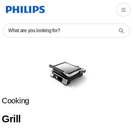
What are you looking for?
Cooking
Grill