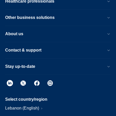
Healthcare professionals
Other business solutions
About us
Contact & support
Stay up-to-date
Select country/region
Lebanon (English)