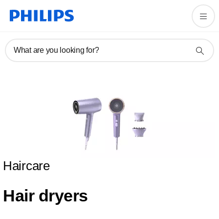
What are you looking for?
Haircare
Hair dryers