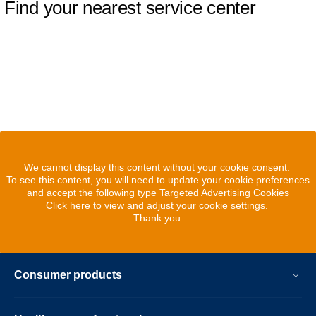
Find your nearest service center
We cannot display this content without your cookie consent.
To see this content, you will need to update your cookie preferences
and accept the following type Targeted Advertising Cookies
Click here to view and adjust your cookie settings.
Thank you.
Consumer products