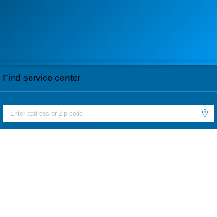
Find service center