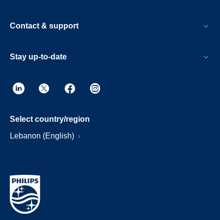
Contact & support
Stay up-to-date
Select country/region
Lebanon (English)