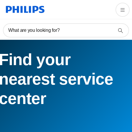
What are you looking for?
Find your
nearest service
center