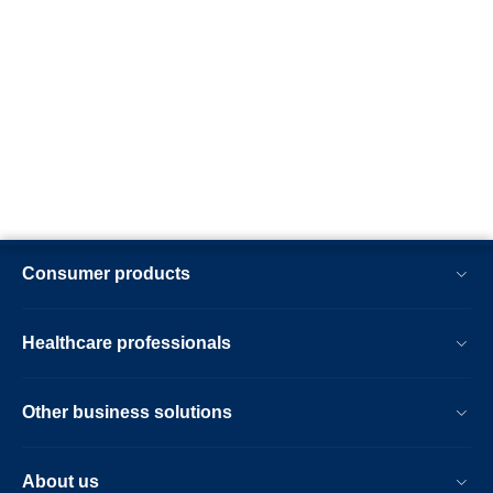
Consumer products
Healthcare professionals
Other business solutions
About us