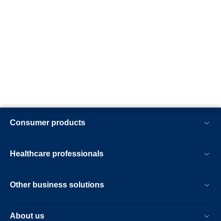
Consumer products
Healthcare professionals
Other business solutions
About us