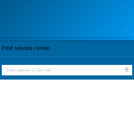
Find service center