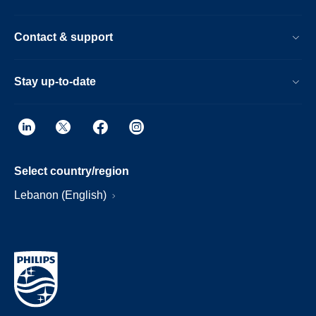
Contact & support
Stay up-to-date
Select country/region
Lebanon (English)