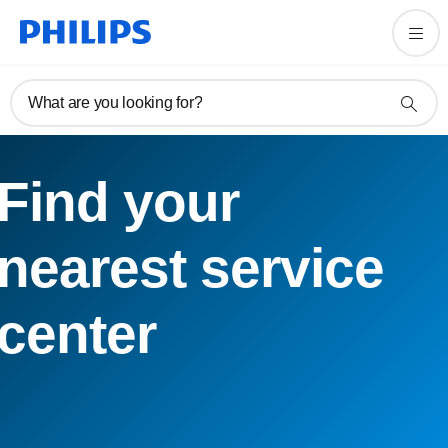
What are you looking for?
Find your
nearest service
center