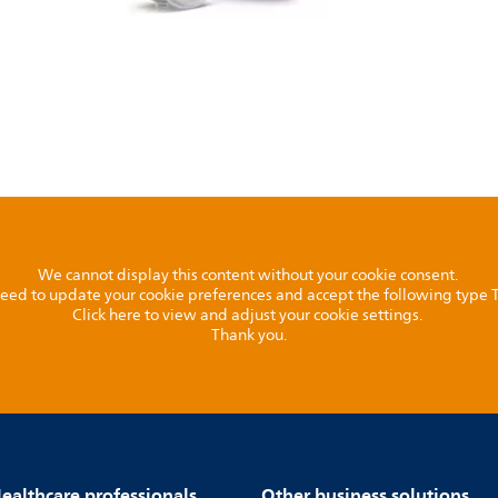
We cannot display this content without your cookie consent.
l need to update your cookie preferences and accept the following type
Click here to view and adjust your cookie settings.
Thank you.
ealthcare professionals
Other business solutions