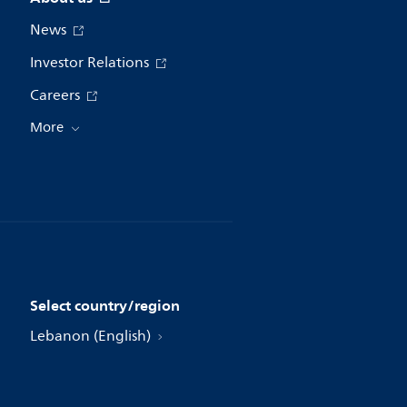
News
Investor Relations
Careers
More
Select country/region
Lebanon (English)