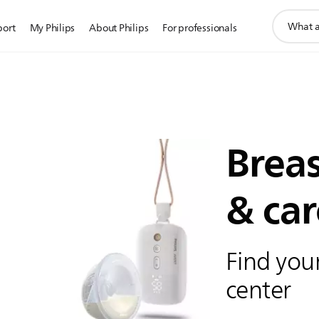
support
port
My Philips
About Philips
For professionals
search
icon
Brea
& car
Find your
center