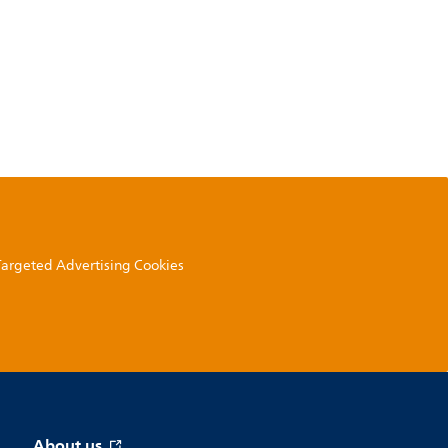
 Targeted Advertising Cookies
About us