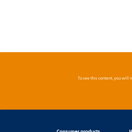
To see this content, you wil
Consumer products
H