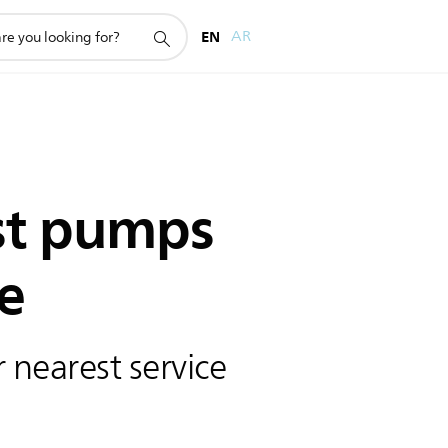
EN
AR
st pumps
e
 nearest service