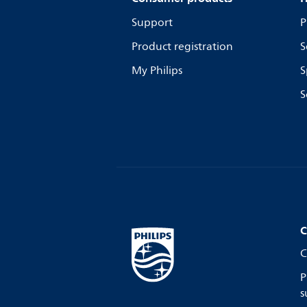
Support
P
Product registration
S
My Philips
S
S
C
C
P
s