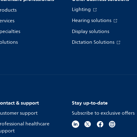
Lighting
roducts
Hearing solutions
ervices
pecialties
Display solutions
olutions
Dictation Solutions
ontact & support
Stay up-to-date
ustomer support
Subscribe to exclusive offers
rofessional healthcare
upport