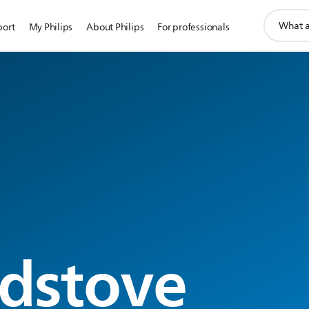
support
port
My Philips
About Philips
For professionals
search
icon
g
dstove