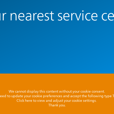
r nearest service c
We cannot display this content without your cookie consent.
l need to update your cookie preferences and accept the following type
Click here to view and adjust your cookie settings.
Thank you.