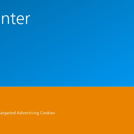
enter
 Targeted Advertising Cookies