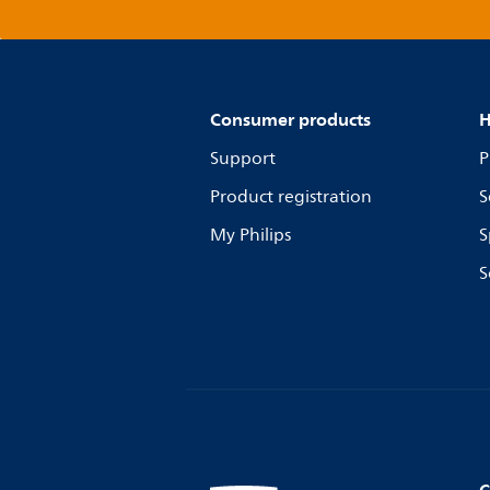
Consumer products
H
Support
P
Product registration
S
My Philips
S
S