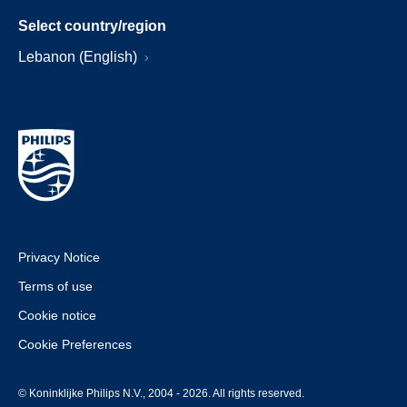
Select country/region
Lebanon (English)
Privacy Notice
Terms of use
Cookie notice
Cookie Preferences
© Koninklijke Philips N.V., 2004 - 2026. All rights reserved.