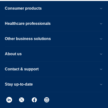
Consumer products
Healthcare professionals
Other business solutions
About us
Contact & support
Stay up-to-date