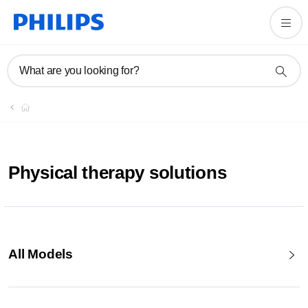
What are you looking for?
Physical therapy solutions
All Models