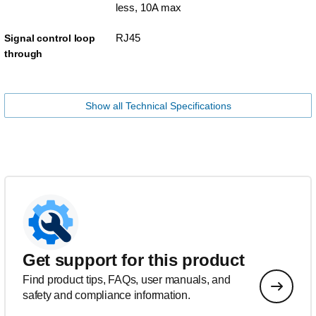
less, 10A max
RJ45
Signal control loop
through
Show all Technical Specifications
Get support for this product
Find product tips, FAQs, user manuals, and
safety and compliance information.