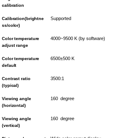
calibration
Supported
Calibration(brightne
ss/color)
4000~9500 K (by software)
Color temperature
adjust range
6500±500 K
Color temperature
default
3500:1
Contrast ratio
(typical)
160 degree
Viewing angle
(horizontal)
160 degree
Viewing angle
(vertical)