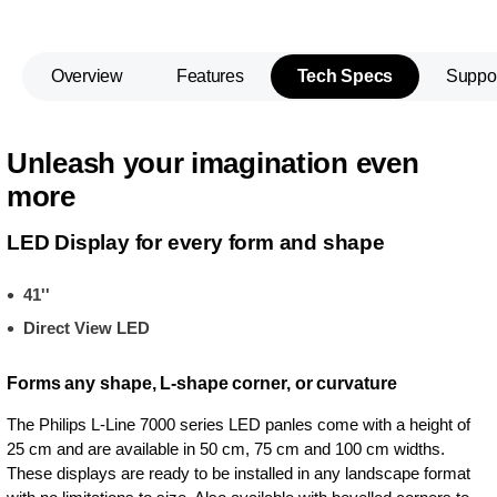
Overview
Features
Tech Specs
Suppo
Unleash your imagination even
more
LED Display for every form and shape
41''
Direct View LED
Forms any shape, L-shape corner, or curvature
The Philips L-Line 7000 series LED panles come with a height of
25 cm and are available in 50 cm, 75 cm and 100 cm widths.
These displays are ready to be installed in any landscape format