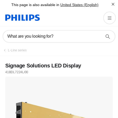
This page is also available in
United States (English)
What are you looking for?
L-Line series
Signage Solutions LED Display
41BDL7224L/00