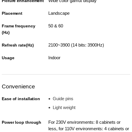
Wide color gamut display
Picture enhancement
Landscape
Placement
50 & 60
Frame frequency
(Hz)
2100~3900 (14 bits: 3900Hz)
Refresh rate(Hz)
Indoor
Usage
Convenience
Guide pins
Ease of installation
Light weight
For 230V environments: 8 cabinets or
Power loop through
less, for 110V environments: 4 cabinets or