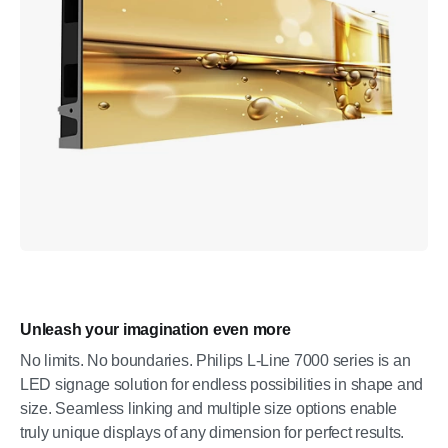
Unleash your imagination even more
No limits. No boundaries. Philips L-Line 7000 series is an
LED signage solution for endless possibilities in shape and
size. Seamless linking and multiple size options enable
truly unique displays of any dimension for perfect results.