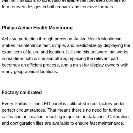
with no limitations to size. Also available with bevelled corners to
form curved designs in both convex and concave formats.
Philips Active Health Monitoring
Achieve perfection through precision. Active Health Monitoring
makes maintenance fast, simple, and predictable by displaying the
exact item of failure and location. Utilising this software that works
in real-time both online and offline, replacing the relevant part
becomes an efficient process, and a must for display owners with
many geographical locations.
Factory calibrated
Every Philips L-Line LED panel is calibrated in our factory under
perfect circumstances. That means there's no need for further
calibration on location, resulting in quicker installations. Calibration
and configuration files are available to ensure fast maintenance.