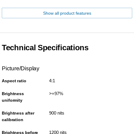
Show all product features
Technical Specifications
Picture/Display
4:1
Aspect ratio
>=97%
Brightness
uniformity
900 nits
Brightness after
calibration
1200 nits
Brightness before