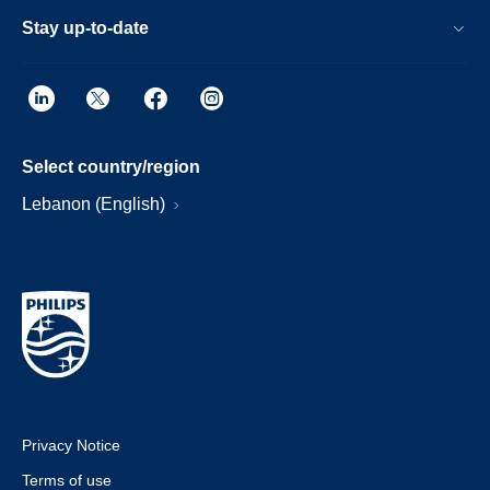
Stay up-to-date
Select country/region
Lebanon (English)
Privacy Notice
Terms of use