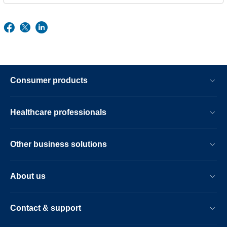
Consumer products
Healthcare professionals
Other business solutions
About us
Contact & support