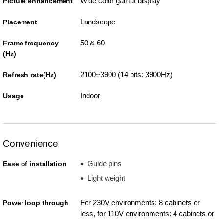
Wide color gamut display
Picture enhancement
Landscape
Placement
50 & 60
Frame frequency
(Hz)
2100~3900 (14 bits: 3900Hz)
Refresh rate(Hz)
Indoor
Usage
Convenience
Guide pins
Ease of installation
Light weight
For 230V environments: 8 cabinets or
Power loop through
less, for 110V environments: 4 cabinets or