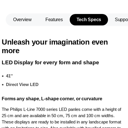
Overview
Features
Tech Specs
Suppo
Unleash your imagination even
more
LED Display for every form and shape
41''
Direct View LED
Forms any shape, L-shape corner, or curvature
The Philips L-Line 7000 series LED panles come with a height of
25 cm and are available in 50 cm, 75 cm and 100 cm widths.
These displays are ready to be installed in any landscape format