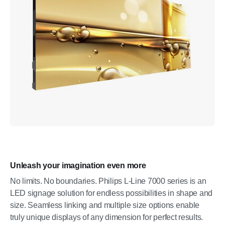
Unleash your imagination even more
No limits. No boundaries. Philips L-Line 7000 series is an
LED signage solution for endless possibilities in shape and
size. Seamless linking and multiple size options enable
truly unique displays of any dimension for perfect results.