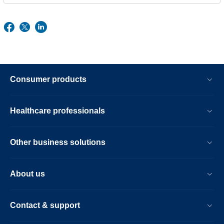
Consumer products
Healthcare professionals
Other business solutions
About us
Contact & support