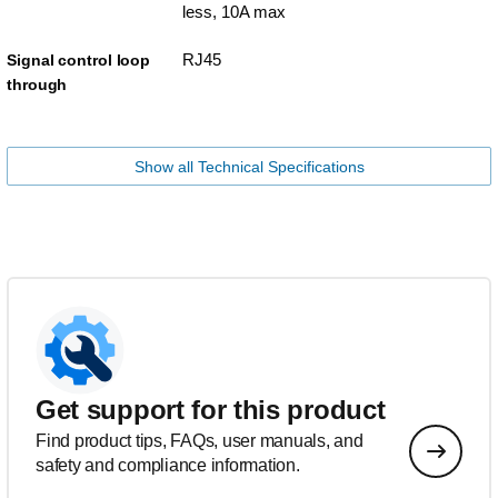
less, 10A max
RJ45
Signal control loop
through
Show all Technical Specifications
Get support for this product
Find product tips, FAQs, user manuals, and
safety and compliance information.