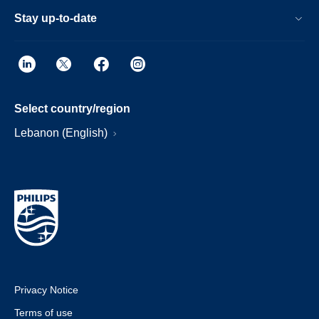
Stay up-to-date
Select country/region
Lebanon (English)
Privacy Notice
Terms of use