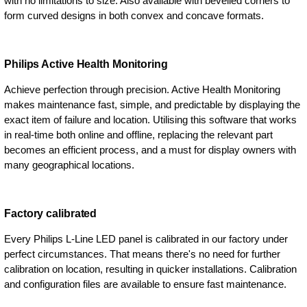
with no limitations to size. Also available with bevelled corners to
form curved designs in both convex and concave formats.
Philips Active Health Monitoring
Achieve perfection through precision. Active Health Monitoring
makes maintenance fast, simple, and predictable by displaying the
exact item of failure and location. Utilising this software that works
in real-time both online and offline, replacing the relevant part
becomes an efficient process, and a must for display owners with
many geographical locations.
Factory calibrated
Every Philips L-Line LED panel is calibrated in our factory under
perfect circumstances. That means there's no need for further
calibration on location, resulting in quicker installations. Calibration
and configuration files are available to ensure fast maintenance.