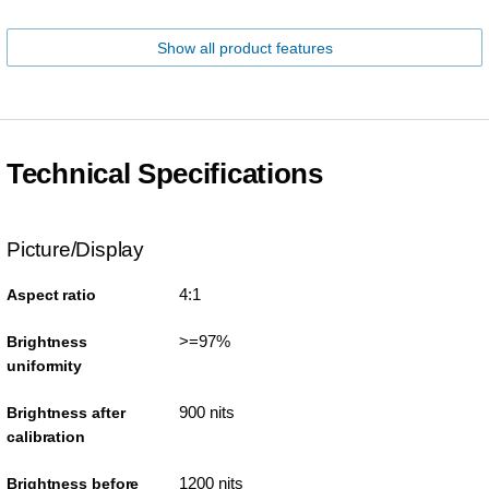
Show all product features
Technical Specifications
Picture/Display
4:1
Aspect ratio
>=97%
Brightness
uniformity
900 nits
Brightness after
calibration
1200 nits
Brightness before