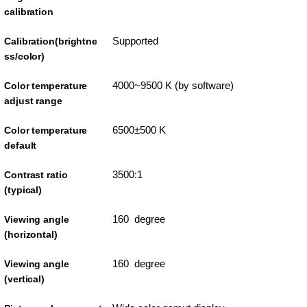
calibration
Supported
Calibration(brightne
ss/color)
4000~9500 K (by software)
Color temperature
adjust range
6500±500 K
Color temperature
default
3500:1
Contrast ratio
(typical)
160 degree
Viewing angle
(horizontal)
160 degree
Viewing angle
(vertical)