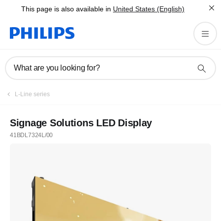
This page is also available in
United States (English)
What are you looking for?
L-Line series
Signage Solutions LED Display
41BDL7324L/00