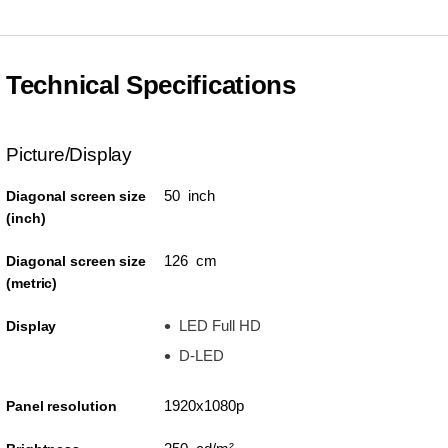
Technical Specifications
Picture/Display
50 inch
Diagonal screen size
(inch)
126 cm
Diagonal screen size
(metric)
LED Full HD
Display
D-LED
1920x1080p
Panel resolution