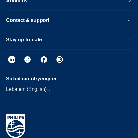
About us
Contact & support
Stay up-to-date
Select country/region
Lebanon (English)