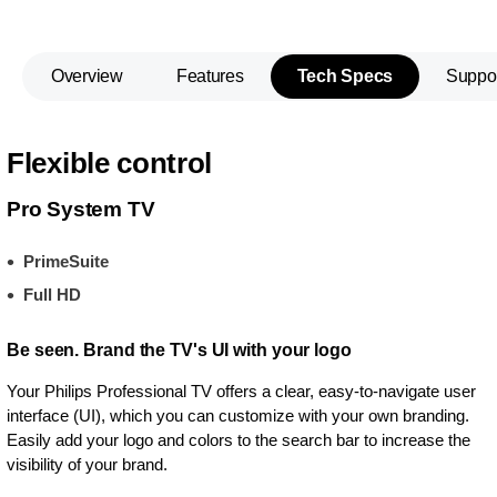
Overview
Features
Tech Specs
Suppo
Flexible control
Pro System TV
PrimeSuite
Full HD
Be seen. Brand the TV's UI with your logo
Your Philips Professional TV offers a clear, easy-to-navigate user
interface (UI), which you can customize with your own branding.
Easily add your logo and colors to the search bar to increase the
visibility of your brand.