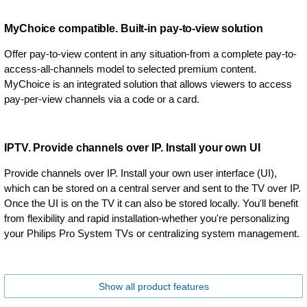
MyChoice compatible. Built-in pay-to-view solution
Offer pay-to-view content in any situation-from a complete pay-to-
access-all-channels model to selected premium content.
MyChoice is an integrated solution that allows viewers to access
pay-per-view channels via a code or a card.
IPTV. Provide channels over IP. Install your own UI
Provide channels over IP. Install your own user interface (UI),
which can be stored on a central server and sent to the TV over IP.
Once the UI is on the TV it can also be stored locally. You'll benefit
from flexibility and rapid installation-whether you're personalizing
your Philips Pro System TVs or centralizing system management.
Show all product features