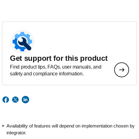
Get support for this product
Find product tips, FAQs, user manuals, and
safety and compliance information.
Availability of features will depend on implementation chosen by
integrator.