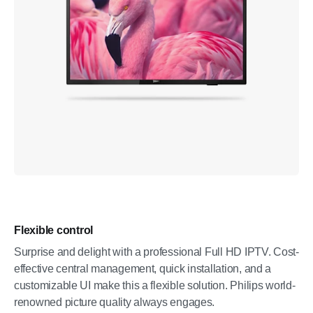
Flexible control
Surprise and delight with a professional Full HD IPTV. Cost-
effective central management, quick installation, and a
customizable UI make this a flexible solution. Philips world-
renowned picture quality always engages.