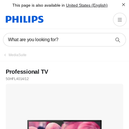
This page is also available in
United States (English)
What are you looking for?
MediaSuite
Professional TV
50HFL4014/12