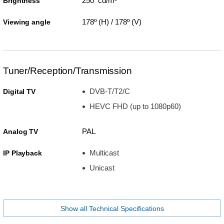
250 cd/m²
Brightness
178º (H) / 178º (V)
Viewing angle
Tuner/Reception/Transmission
DVB-T/T2/C
Digital TV
HEVC FHD (up to 1080p60)
PAL
Analog TV
Multicast
IP Playback
Unicast
Show all Technical Specifications