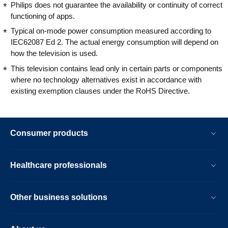
Philips does not guarantee the availability or continuity of correct
functioning of apps.
Typical on-mode power consumption measured according to
IEC62087 Ed 2. The actual energy consumption will depend on
how the television is used.
This television contains lead only in certain parts or components
where no technology alternatives exist in accordance with
existing exemption clauses under the RoHS Directive.
Consumer products
Healthcare professionals
Other business solutions