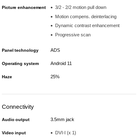
3/2 - 2/2 motion pull down
Picture enhancement
Motion compens. deinterlacing
Dynamic contrast enhancement
Progressive scan
ADS
Panel technology
Android 11
Operating system
25%
Haze
Connectivity
3.5mm jack
Audio output
DVI-I (x 1)
Video input