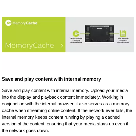
Save and play content with internal memory
Save and play content with internal memory. Upload your media
into the display and playback content immediately. Working in
conjunction with the internal browser, it also serves as a memory
cache when streaming online content. If the network ever fails, the
internal memory keeps content running by playing a cached
version of the content, ensuring that your media stays up even if
the network goes down.