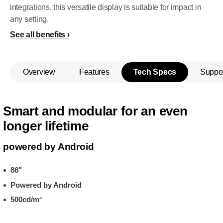
integrations, this versatile display is suitable for impact in
any setting.
See all benefits
Overview
Features
Tech Specs
Suppo
Smart and modular for an even
longer lifetime
powered by Android
86"
Powered by Android
500cd/m²