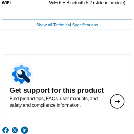
WiFi 6 + Bluetooth 5.2 (slide-in module)
WiFi
Show all Technical Specifications
Get support for this product
Find product tips, FAQs, user manuals, and
safety and compliance information.