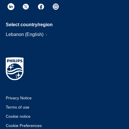
Select country/region
Lebanon (English)
Privacy Notice
Terms of use
Cookie notice
Cookie Preferences