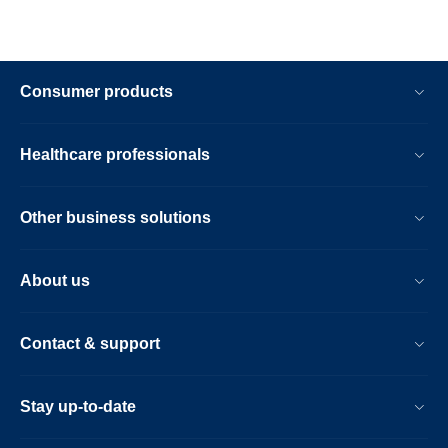
Consumer products
Healthcare professionals
Other business solutions
About us
Contact & support
Stay up-to-date