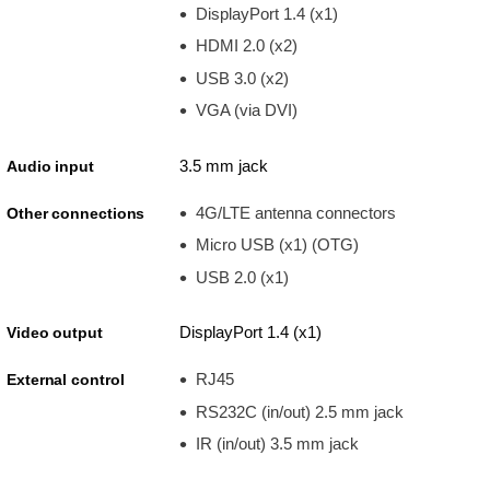
DisplayPort 1.4 (x1)
HDMI 2.0 (x2)
USB 3.0 (x2)
VGA (via DVI)
3.5 mm jack
Audio input
4G/LTE antenna connectors
Other connections
Micro USB (x1) (OTG)
USB 2.0 (x1)
DisplayPort 1.4 (x1)
Video output
RJ45
External control
RS232C (in/out) 2.5 mm jack
IR (in/out) 3.5 mm jack