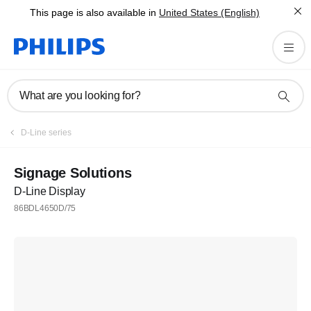
This page is also available in
United States (English)
What are you looking for?
D-Line series
Signage Solutions
D-Line Display
86BDL4650D/75