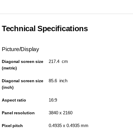
Technical Specifications
Picture/Display
217.4 cm
Diagonal screen size
(metric)
85.6 inch
Diagonal screen size
(inch)
16:9
Aspect ratio
3840 x 2160
Panel resolution
0.4935 x 0.4935 mm
Pixel pitch