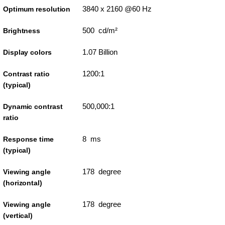
3840 x 2160 @60 Hz
Optimum resolution
500 cd/m²
Brightness
1.07 Billion
Display colors
1200:1
Contrast ratio
(typical)
500,000:1
Dynamic contrast
ratio
8 ms
Response time
(typical)
178 degree
Viewing angle
(horizontal)
178 degree
Viewing angle
(vertical)