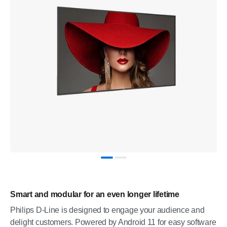
Smart and modular for an even longer lifetime
Philips D-Line is designed to engage your audience and
delight customers. Powered by Android 11 for easy software