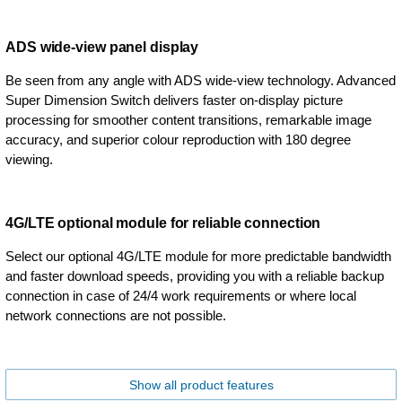
ADS wide-view panel display
Be seen from any angle with ADS wide-view technology. Advanced
Super Dimension Switch delivers faster on-display picture
processing for smoother content transitions, remarkable image
accuracy, and superior colour reproduction with 180 degree
viewing.
4G/LTE optional module for reliable connection
Select our optional 4G/LTE module for more predictable bandwidth
and faster download speeds, providing you with a reliable backup
connection in case of 24/4 work requirements or where local
network connections are not possible.
Show all product features