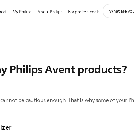
support
port
My Philips
About Philips
For professionals
search
icon
 my Philips Avent products?
 cannot be cautious enough. That is why some of your Ph
lizer