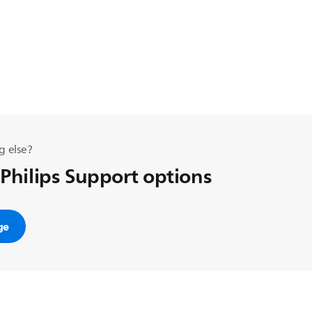
g else?
 Philips Support options
ge