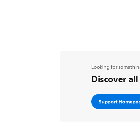
Looking for somethin
Discover all
Support Homepa