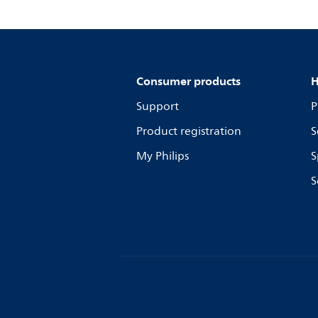
Consumer products
H
Support
P
Product registration
S
My Philips
S
S