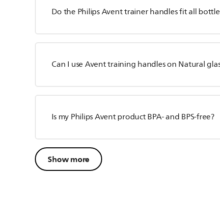
Do the Philips Avent trainer handles fit all bottl
Can I use Avent training handles on Natural glas
Is my Philips Avent product BPA- and BPS-free?
Show more