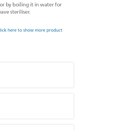
r by boiling it in water for
ve steriliser.
lick here to show more product