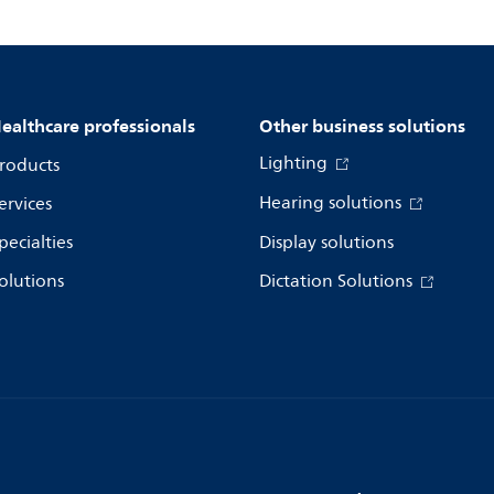
ealthcare professionals
Other business solutions
Lighting
roducts
Hearing solutions
ervices
pecialties
Display solutions
olutions
Dictation Solutions