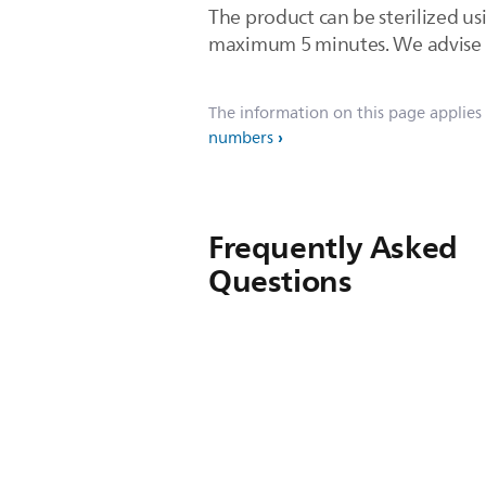
The product can be sterilized usi
maximum 5 minutes. We advise you
The information on this page applies
numbers
Frequently Asked
Questions