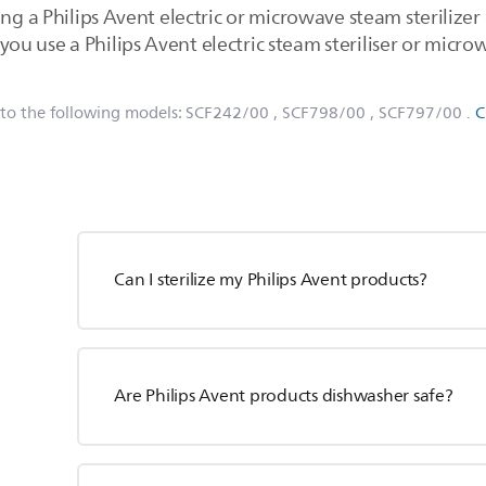
ng a Philips Avent electric or microwave steam sterilizer o
 use a Philips Avent electric steam steriliser or microwa
 to the following models:
SCF242/00
, SCF798/00
, SCF797/00
.
C
Can I sterilize my Philips Avent products?
Are Philips Avent products dishwasher safe?