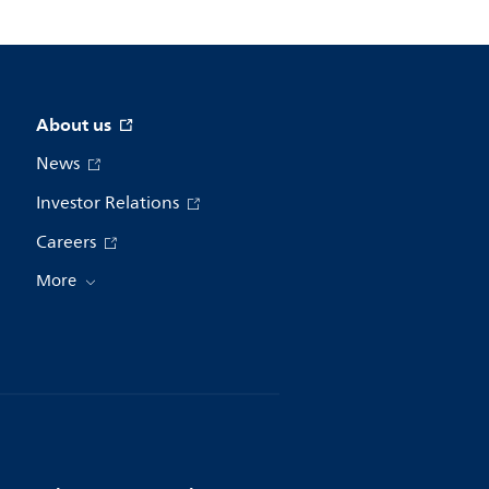
About us
News
Investor Relations
Careers
More