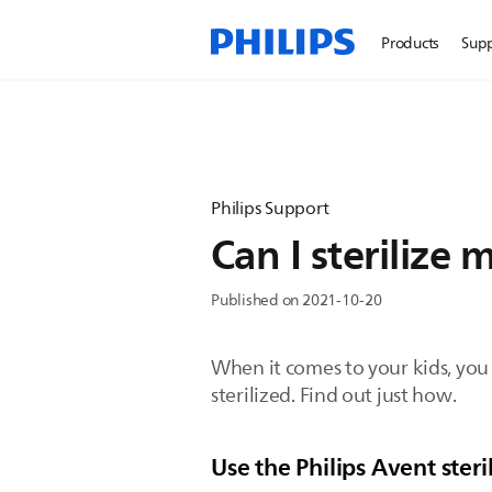
Products
Sup
Philips Support
Can I sterilize
Published on 2021-10-20
When it comes to your kids, you
sterilized. Find out just how.
Use the Philips Avent steri