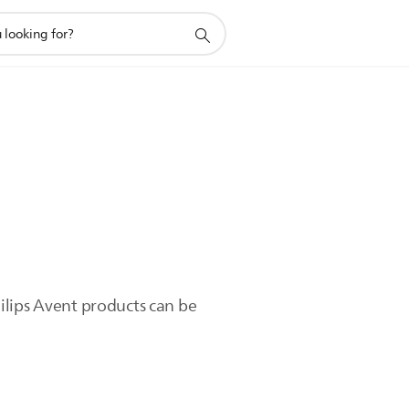
ilips Avent products can be