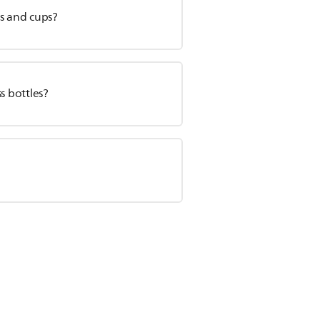
es and cups?
s bottles?