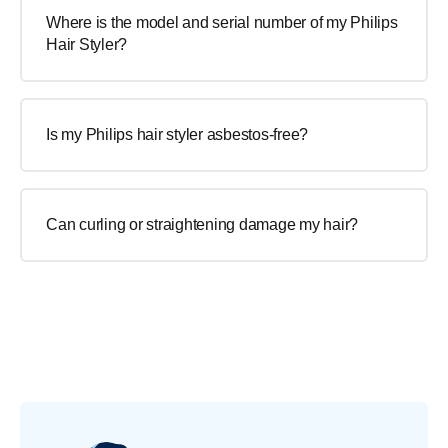
Where is the model and serial number of my Philips
Hair Styler?
Is my Philips hair styler asbestos-free?
Can curling or straightening damage my hair?