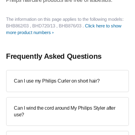
Philips haircare products are free of asbestos.
The information on this page applies to the following models:
BHB862/03
, BHD720/13
, BHB876/03
.
Click here to show
more product numbers
Frequently Asked Questions
Can I use my Philips Curler on short hair?
Can I wind the cord around My Philips Styler after
use?