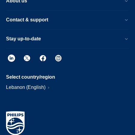
About us
Contact & support
Stay up-to-date
Select country/region
Lebanon (English)