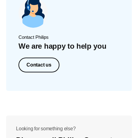
Contact Philips
We are happy to help you
Contact us
Looking for something else?