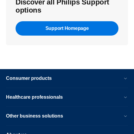
Discover all Philips Support
options
Support Homepage
Consumer products
Healthcare professionals
Other business solutions