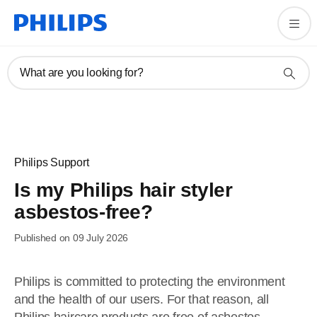
What are you looking for?
Philips Support
Is my Philips hair styler
asbestos-free?
Published on 09 July 2026
Philips is committed to protecting the environment
and the health of our users. For that reason, all