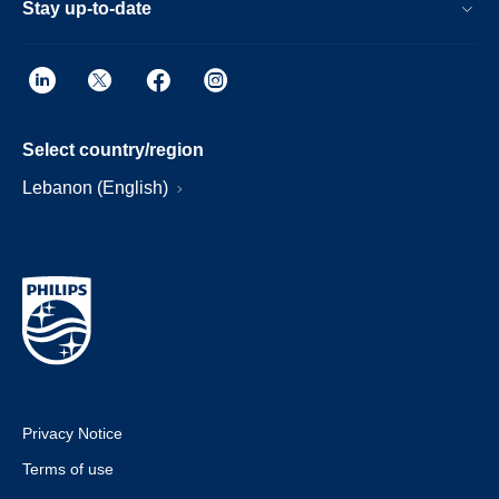
Stay up-to-date
Select country/region
Lebanon (English)
Privacy Notice
Terms of use