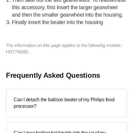
Then take out the two gearwheels. To reassemble
this accessory, first insert the larger gearwheel
and then the smaller gearwheel into the housing.
Finally insert the beater into the housing
The information on this page applies to the following models:
HR7740/80
.
Frequently Asked Questions
Can I detach the balloon beater of my Philips food
processor?
Can I pour boiling hot liquids into the jar of my