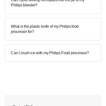
Philips blender?
What is the plastic knife of my Philips food
processor for?
Can I crush ice with my Philips Food processor?