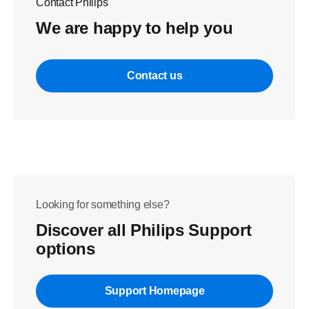
Contact Philips
We are happy to help you
Contact us
Looking for something else?
Discover all Philips Support
options
Support Homepage