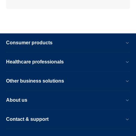
Consumer products
Healthcare professionals
Other business solutions
About us
Contact & support