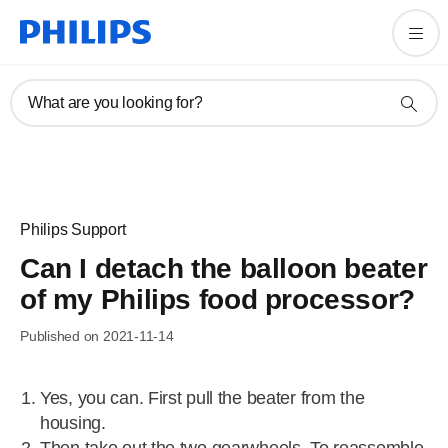
What are you looking for?
Philips Support
Can I detach the balloon beater
of my Philips food processor?
Published on 2021-11-14
Yes, you can. First pull the beater from the
housing.