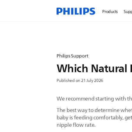
Products
Sup
Philips Support
Which Natural 
Published on 21 July 2026
We recommend starting with the
The best way to determine whethe
baby is feeding comfortably, ge
nipple flow rate.