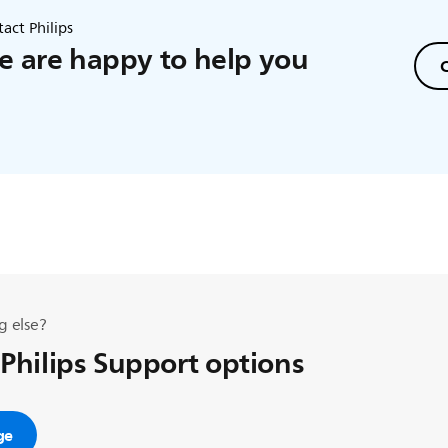
act Philips
 are happy to help you
C
g else?
 Philips Support options
ge