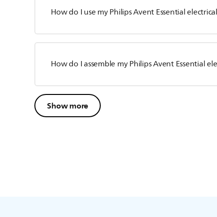
How do I use my Philips Avent Essential electric
How do I assemble my Philips Avent Essential el
Show more