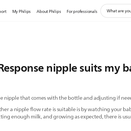
support
port
My Philips
About Philips
For professionals
search
icon
Response nipple suits my b
 nipple that comes with the bottle and adjusting if nee
r a nipple flow rate is suitable is by watching your bab
tting enough milk, and growing as expected, there is us