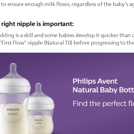
 to ensure enough milk flows, regardless of the baby's a
right nipple is important:
ckling is a skill and some babies develop it quicker than
 “First Flow” nipple (Natural T0) before progressing to t