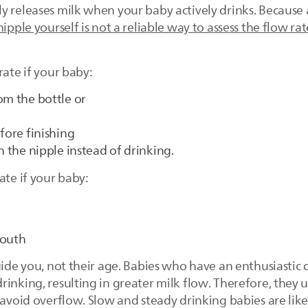
y releases milk when your baby actively drinks. Because 
nipple yourself is not a reliable way to assess the flow rat
rate if your baby:
om the bottle or
fore finishing
h the nipple instead of drinking.
ate if your baby:
mouth
uide you, not their age. Babies who have an enthusiastic 
inking, resulting in greater milk flow. Therefore, they u
 avoid overflow. Slow and steady drinking babies are like