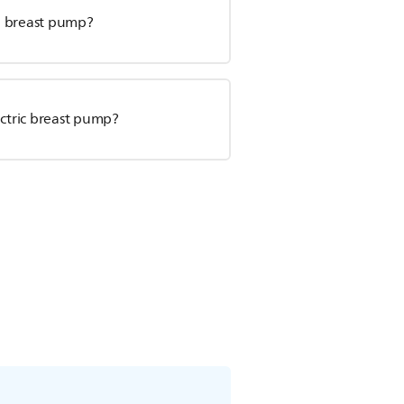
al breast pump?
ectric breast pump?