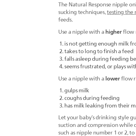
The Natural Response nipple onl
sucking techniques,
testing the 
feeds.
higher
Use a nipple with a
flow 
is not getting enough milk fr
takes to long to finish a feed
falls asleep during feeding be
seems frustrated, or plays wit
lower
Use a nipple with a
flow r
gulps milk
coughs during feeding
has milk leaking from their 
Let your baby’s drinking style g
suction and compression while dr
such as nipple number 1 or 2, to