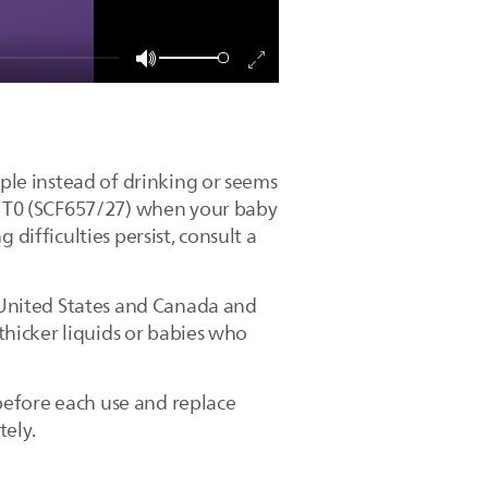
pple instead of drinking or seems
le T0 (SCF657/27) when your baby
difficulties persist, consult a
e United States and Canada and
 thicker liquids or babies who
before each use and replace
tely.