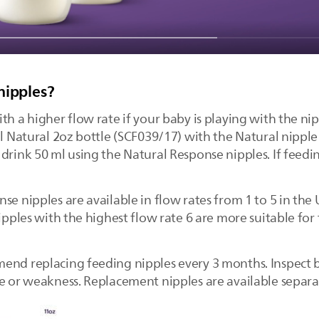
nipples?
th a higher flow rate if your baby is playing with the ni
nal Natural 2oz bottle (SCF039/17) with the Natural nipp
rink 50 ml using the Natural Response nipples. If feeding 
se nipples are available in flow rates from 1 to 5 in th
Nipples with the highest flow rate 6 are more suitable for
end replacing feeding nipples every 3 months. Inspect 
ge or weakness. Replacement nipples are available separa