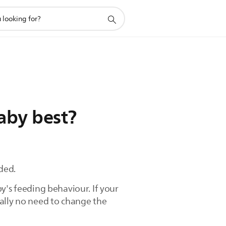
aby best?
ded.
y's feeding behaviour. If your
ually no need to change the