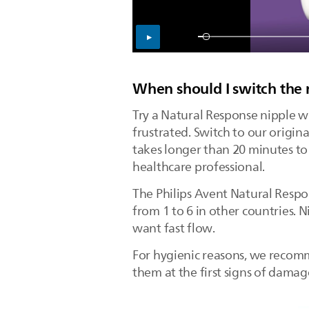
When should I switch the 
Try a Natural Response nipple wi
frustrated. Switch to our origi
takes longer than 20 minutes to d
healthcare professional.
The Philips Avent Natural Respon
from 1 to 6 in other countries. 
want fast flow.
For hygienic reasons, we recomm
them at the first signs of dama