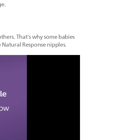
ge.
 others. That’s why some babies
he Natural Response nipples.