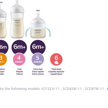
 to the following models:
SCF323/11
, SCD838/11
, SCD878/11
.