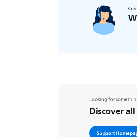
Cont
We
Looking for somethin
Discover all
Support Homepa