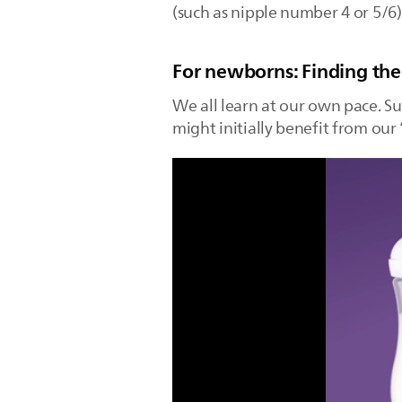
(such as nipple number 4 or 5/6)
For newborns: Finding the 
We all learn at our own pace. Su
might initially benefit from our