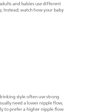
adults and babies use different
e
. Instead, watch how your baby
drinking style often use strong
sually need a lower nipple flow,
ly to prefer a higher nipple flow