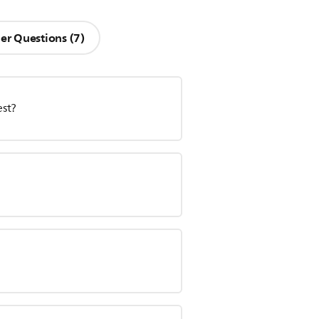
er Questions (7)
est?