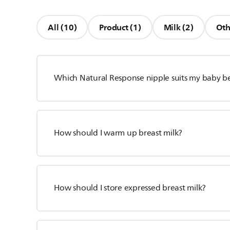
All (10)
Product (1)
Milk (2)
Oth
Which Natural Response nipple suits my baby b
How should I warm up breast milk?
How should I store expressed breast milk?