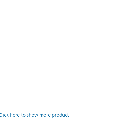
Click here to show more product