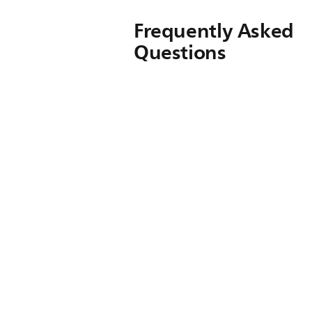
Frequently Asked
Questions