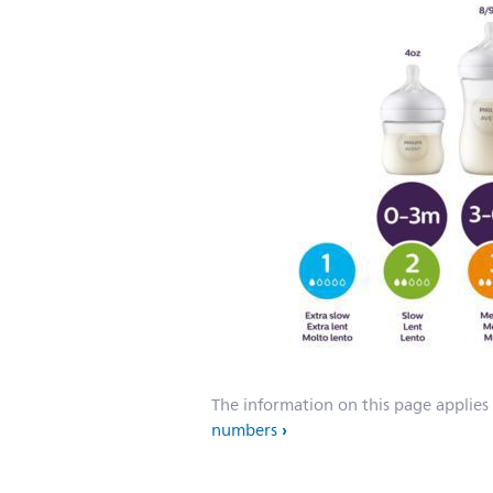
The information on this page applies
numbers