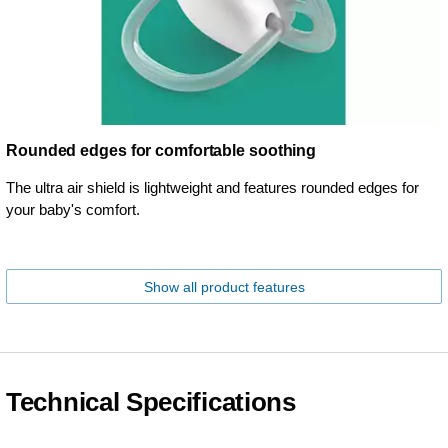
Rounded edges for comfortable soothing
The ultra air shield is lightweight and features rounded edges for
your baby's comfort.
Show all product features
Technical Specifications