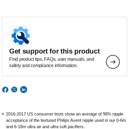
Get support for this product
Find product tips, FAQs, user manuals, and
safety and compliance information.
2016-2017 US consumer tests show an average of 98% nipple
acceptance of the textured Philips Avent nipple used in our 0-6m
and 6-18m ultra air and ultra soft pacifiers.