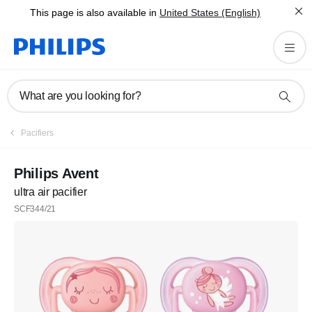
This page is also available in
United States (English)
What are you looking for?
Pacifiers
Philips Avent
ultra air pacifier
SCF344/21