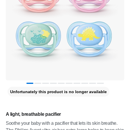
Unfortunately this product is no longer available
A light, breathable pacifier
Soothe your baby with a pacifier that lets its skin breathe.