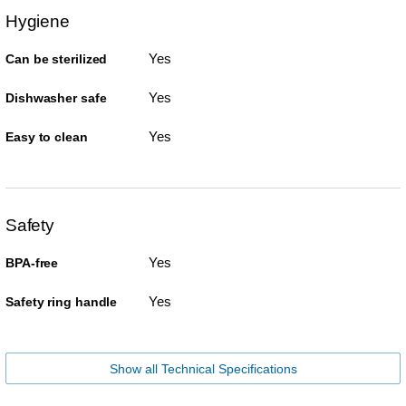
Hygiene
Yes
Can be sterilized
Yes
Dishwasher safe
Yes
Easy to clean
Safety
Yes
BPA-free
Yes
Safety ring handle
Show all Technical Specifications