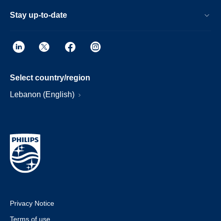
Stay up-to-date
Select country/region
Lebanon (English)
Privacy Notice
Terms of use