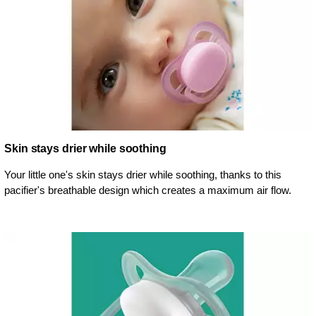
Skin stays drier while soothing
Your little one's skin stays drier while soothing, thanks to this
pacifier's breathable design which creates a maximum air flow.