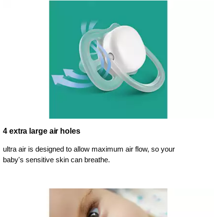
4 extra large air holes
ultra air is designed to allow maximum air flow, so your
baby's sensitive skin can breathe.