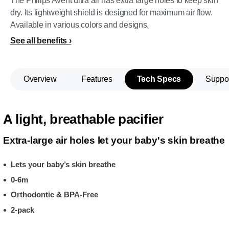
The Philips Avent ultra air has extra large holes to keep skin
dry. Its lightweight shield is designed for maximum air flow.
Available in various colors and designs.
See all benefits
Overview
Features
Tech Specs
Suppo
A light, breathable pacifier
Extra-large air holes let your baby's skin breathe
Lets your baby’s skin breathe
0-6m
Orthodontic & BPA-Free
2-pack