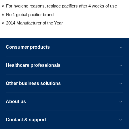
For hygiene reasons, replace pacifiers after 4 weeks of use
No 1 global pacifier brand
2014 Manufacturer of the Year
Consumer products
Healthcare professionals
Other business solutions
About us
Contact & support