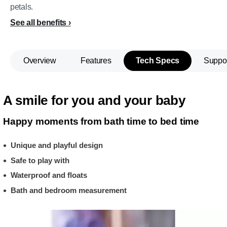
petals.
See all benefits
Overview
Features
Tech Specs
Suppo
A smile for you and your baby
Happy moments from bath time to bed time
Unique and playful design
Safe to play with
Waterproof and floats
Bath and bedroom measurement