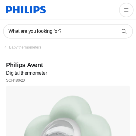
What are you looking for?
Baby thermometers
Philips Avent
Digital thermometer
SCH480/20