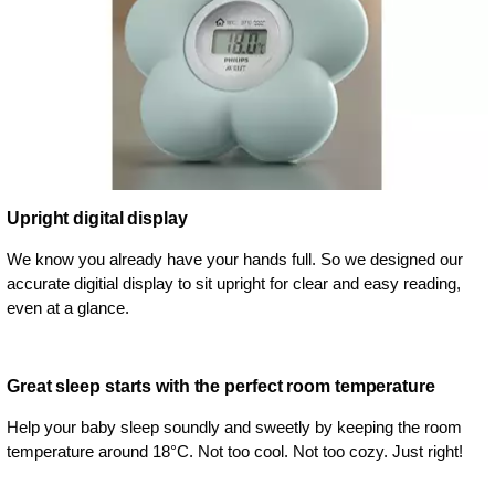
Upright digital display
We know you already have your hands full. So we designed our
accurate digitial display to sit upright for clear and easy reading,
even at a glance.
Great sleep starts with the perfect room temperature
Help your baby sleep soundly and sweetly by keeping the room
temperature around 18°C. Not too cool. Not too cozy. Just right!