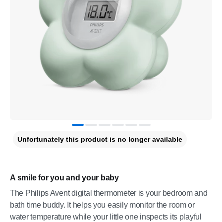
Unfortunately this product is no longer available
A smile for you and your baby
The Philips Avent digital thermometer is your bedroom and
bath time buddy. It helps you easily monitor the room or
water temperature while your little one inspects its playful