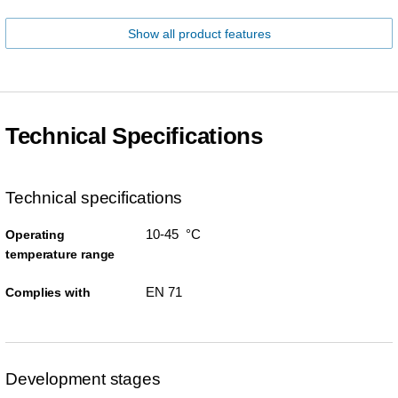
Show all product features
Technical Specifications
Technical specifications
10-45 °C
Operating
temperature range
EN 71
Complies with
Development stages