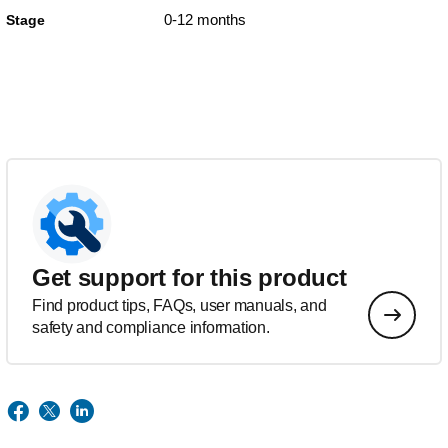
0-12 months
Stage
Get support for this product
Find product tips, FAQs, user manuals, and
safety and compliance information.