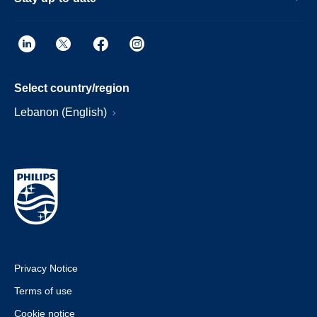
Select country/region
Lebanon (English)
Privacy Notice
Terms of use
Cookie notice