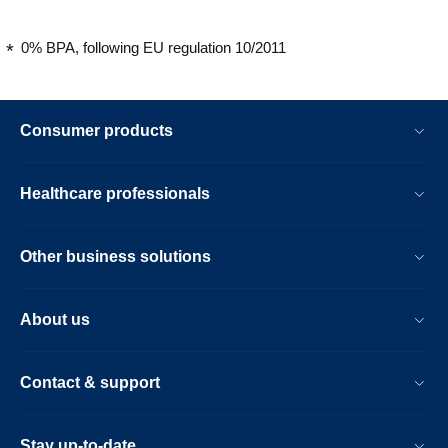
0% BPA, following EU regulation 10/2011
Consumer products
Healthcare professionals
Other business solutions
About us
Contact & support
Stay up-to-date