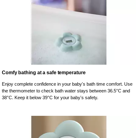
Comfy bathing at a safe temperature
Enjoy complete confidence in your baby's bath time comfort. Use
the thermometer to check bath water stays between 36.5°C and
38°C. Keep it below 39°C for your baby's safety.