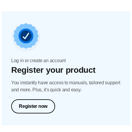
Log in or create an account
Register your product
You instantly have access to manuals, tailored support
and more. Plus, it's quick and easy.
Register now