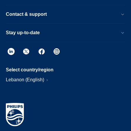
Contact & support
Stay up-to-date
Select country/region
Lebanon (English)