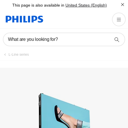
This page is also available in
United States (English)
Registration
What are you looking for?
L-Line series