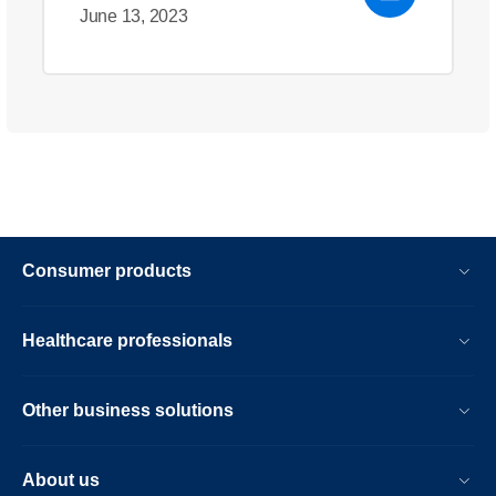
June 13, 2023
Consumer products
Healthcare professionals
Other business solutions
About us