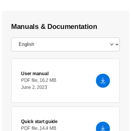
Manuals & Documentation
User manual
PDF file, 16.2 MB
June 2, 2023
Quick start guide
PDF file, 14.4 MB