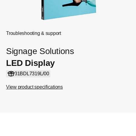
Troubleshooting & support
Signage Solutions
LED Display
31BDL7319L/00
View product specifications