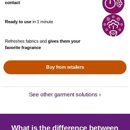
contact
Ready to use
in 1 minute
Refreshes fabrics and
gives them your
favorite fragrance
Buy from retailers
See other garment solutions ›
What is the difference between