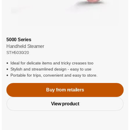
5000 Series
Handheld Steamer
STH5030/20
Ideal for delicate items and tricky creases too
Stylish and streamlined design - easy to use
Portable for trips, convenient and easy to store.
Buy from retailers
View product