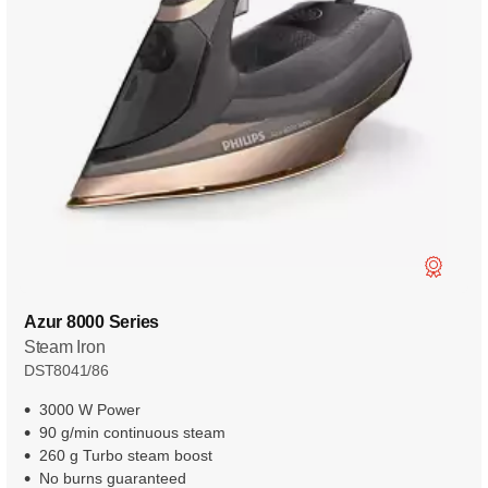
Azur 8000 Series
Steam Iron
DST8041/86
3000 W Power
90 g/min continuous steam
260 g Turbo steam boost
No burns guaranteed