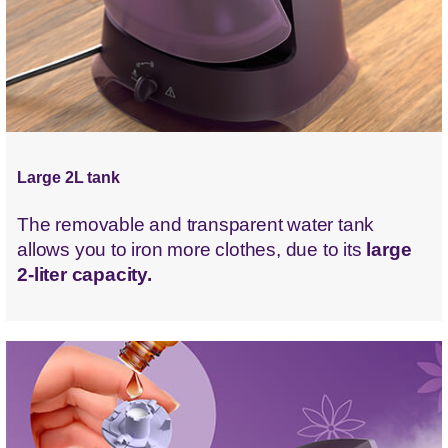
Large 2L tank
The removable and transparent water tank
allows you to iron more clothes, due to its
large
2-liter capacity.