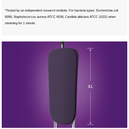
*Tested by an independent research institute. For bacteria types: Escherichia coli
8099, Staphylococcus aureus ATCC 6538, Candida albicans ATCC 10231 when
steaming for 1 minute.