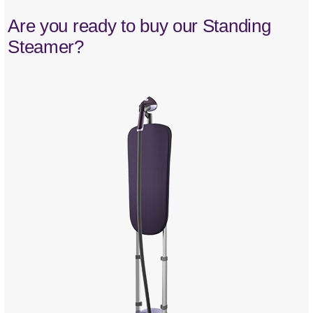
Are you ready to buy our Standing
Steamer?