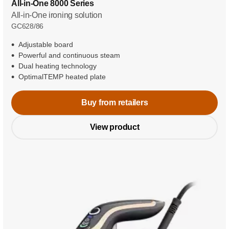
All-in-One 8000 Series
All-in-One ironing solution
GC628/86
Adjustable board
Powerful and continuous steam
Dual heating technology
OptimalTEMP heated plate
Buy from retailers
View product