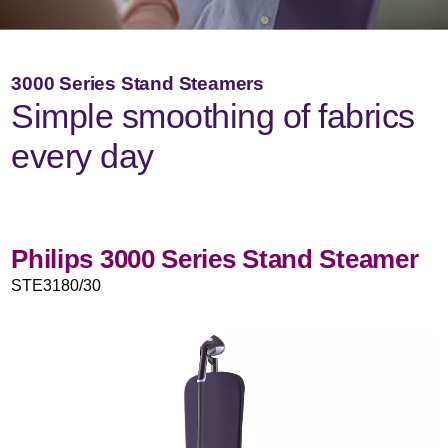
3000 Series Stand Steamers
Simple smoothing of fabrics
every day
Philips 3000 Series Stand Steamer
STE3180/30