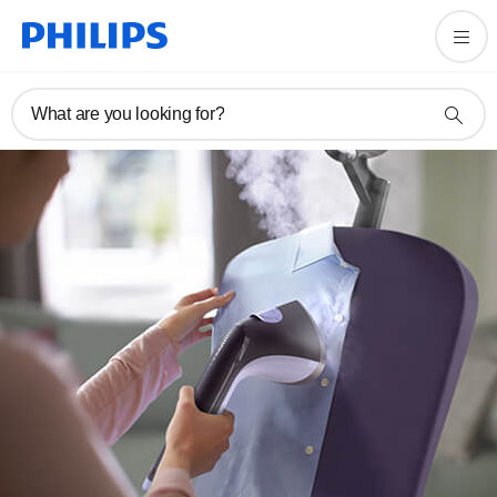
What are you looking for?