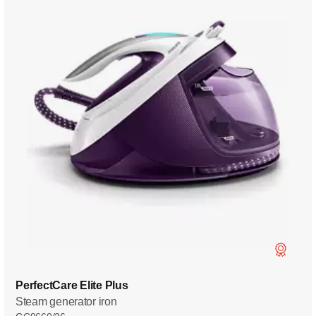
PerfectCare Elite Plus
Steam generator iron