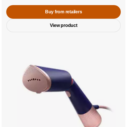
Buy from retailers
View product