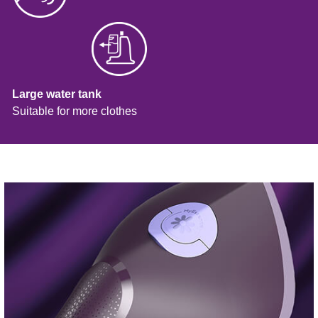
Large water tank
Suitable for more clothes