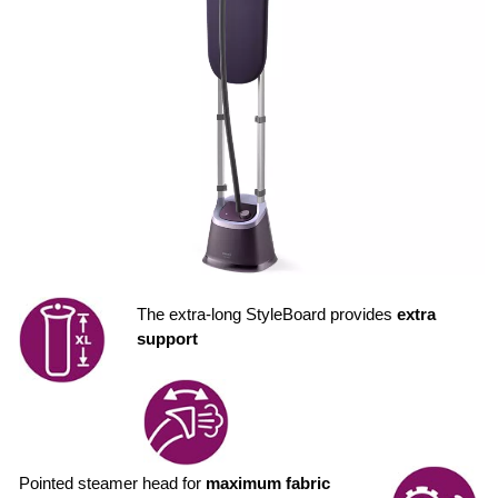
The extra-long StyleBoard provides
extra
support
Pointed steamer head for
maximum fabric