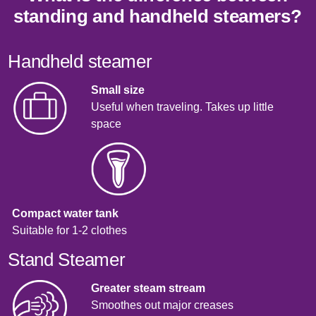
standing and handheld steamers?
Handheld steamer
Small size
Useful when traveling. Takes up little
space
Compact water tank
Suitable for 1-2 clothes
Stand Steamer
Greater steam stream
Smoothes out major creases