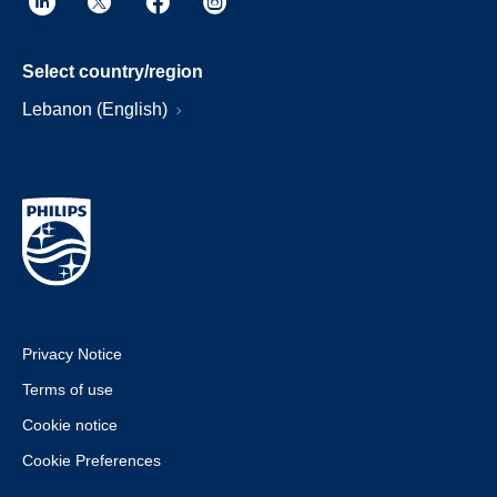
Select country/region
Lebanon (English)
Privacy Notice
Terms of use
Cookie notice
Cookie Preferences