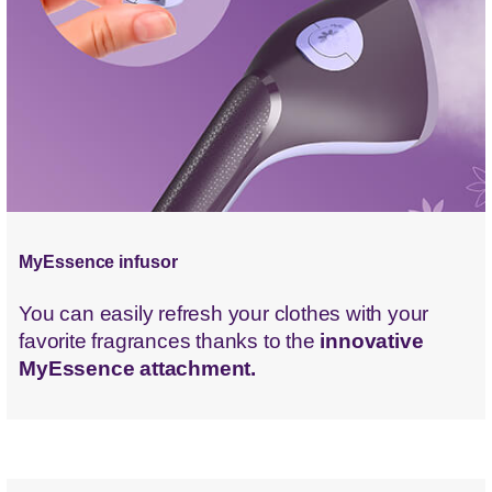
MyEssence infusor
You can easily refresh your clothes with your
favorite fragrances thanks to the
innovative
MyEssence attachment.