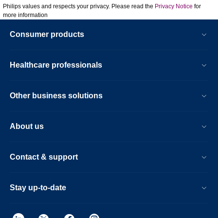
Philips values and respects your privacy. Please read the
Privacy Notice
for
more information
Consumer products
Healthcare professionals
Other business solutions
About us
Contact & support
Stay up-to-date