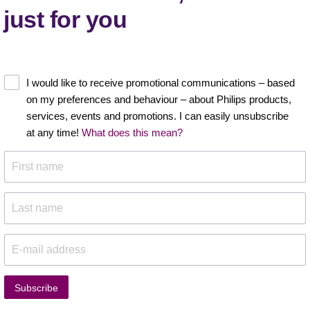
just for you
I would like to receive promotional communications – based
on my preferences and behaviour – about Philips products,
services, events and promotions. I can easily unsubscribe
at any time!
What does this mean?
Subscribe