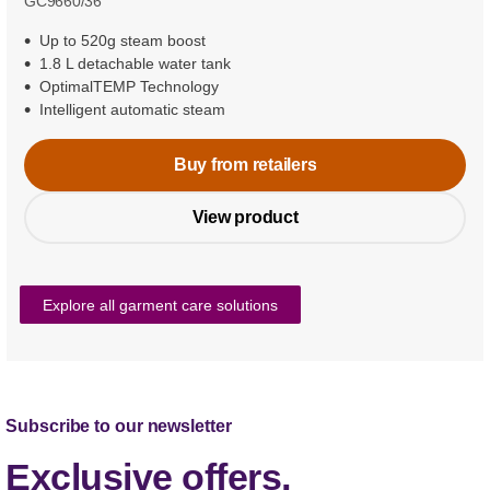
GC9660/36
Up to 520g steam boost
1.8 L detachable water tank
OptimalTEMP Technology
Intelligent automatic steam
Buy from retailers
View product
Explore all garment care solutions
Subscribe to our newsletter
Exclusive offers,