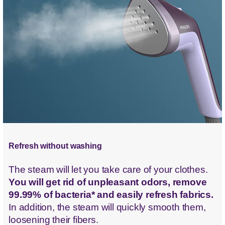
Refresh without washing
The steam will let you take care of your clothes.
You will get rid of unpleasant odors, remove
99.99% of bacteria* and easily refresh fabrics.
In addition, the steam will quickly smooth them,
loosening their fibers.