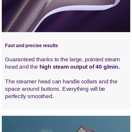
Fast and precise results
Guaranteed thanks to the large, pointed steam
head and the
high steam output of 40 g/min.
The steamer head can handle collars and the
space around buttons. Everything will be
perfectly smoothed.