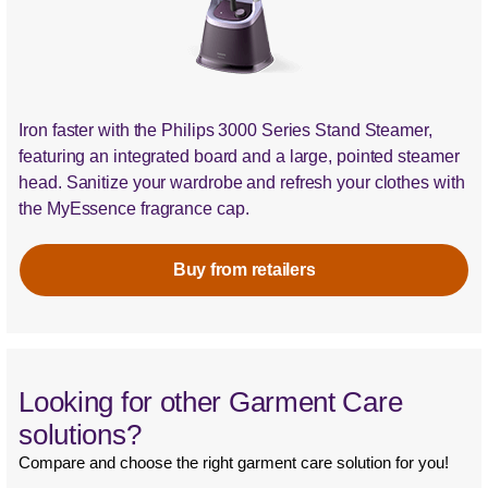
Iron faster with the Philips 3000 Series Stand Steamer,
featuring an integrated board and a large, pointed steamer
head. Sanitize your wardrobe and refresh your clothes with
the MyEssence fragrance cap.
Buy from retailers
Looking for other Garment Care
solutions?
Compare and choose the right garment care solution for you!