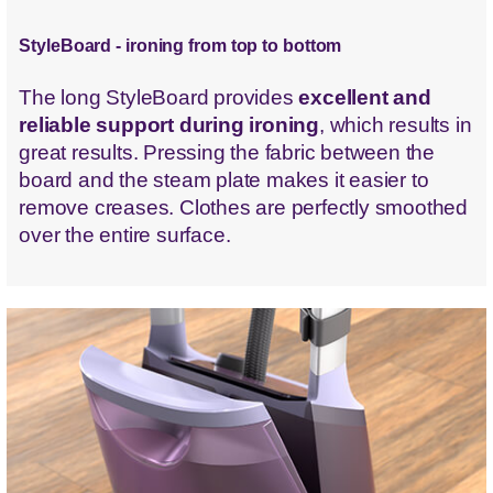
StyleBoard - ironing from top to bottom
The long StyleBoard provides
excellent and
reliable support during ironing
, which results in
great results. Pressing the fabric between the
board and the steam plate makes it easier to
remove creases. Clothes are perfectly smoothed
over the entire surface.