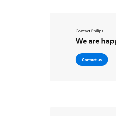
Contact Philips
We are happ
Contact us