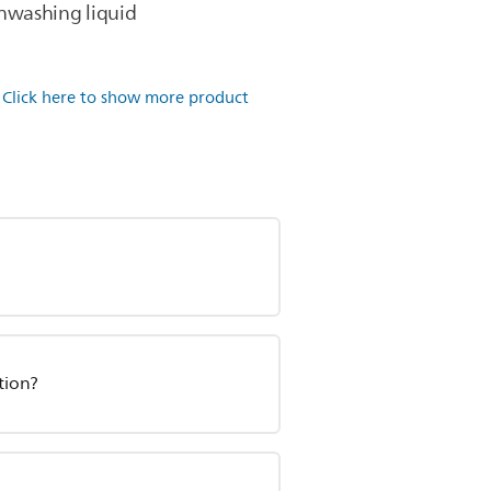
shwashing liquid
.
Click here to show more product
tion?