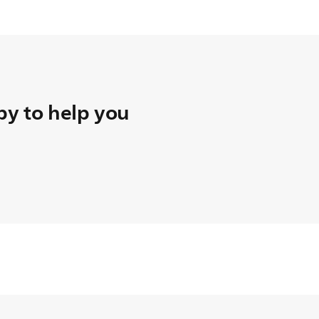
y to help you