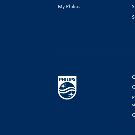
My Philips
S
S
C
C
P
s
C