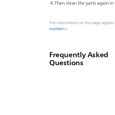
Then clean the parts again i
The information on this page applies
numbers
Frequently Asked
Questions