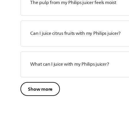
The pulp from my Philips juicer feels moist
Can I juice citrus fruits with my Philips juicer?
What can I juice with my Philips juicer?
Show more