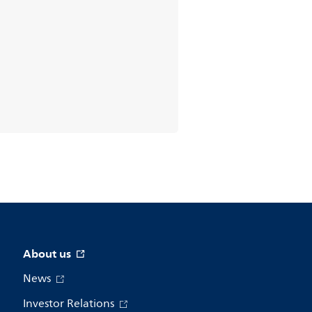
About us
News
Investor Relations