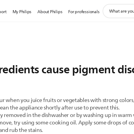
support
port
My Philips
About Philips
For professionals
search
icon
gredients cause pigment dis
ur when you juice fruits or vegetables with strong colors,
an the appliance shortly after use to prevent this.
sily removed in the dishwasher or by washing up in warm
 remove, try using some cooking oil. Apply some drops of co
and rub the stains.