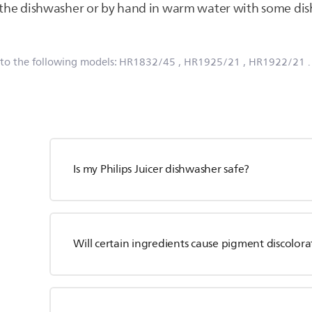
n the dishwasher or by hand in warm water with some di
 to the following models:
HR1832/45
, HR1925/21
, HR1922/21
Is my Philips Juicer dishwasher safe?
Will certain ingredients cause pigment discolora