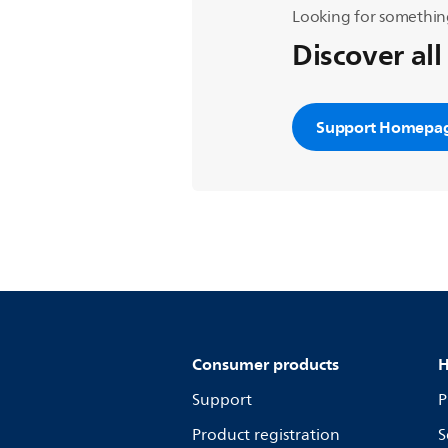
Looking for somethin
Discover all
Support Homepa
Consumer products
H
Support
P
Product registration
S