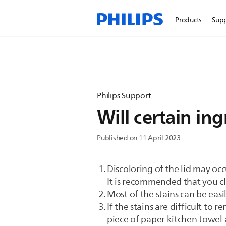
Products
Sup
Philips Support
Will certain in
Published on 11 April 2023
Discoloring of the lid may occ
It is recommended that you cle
Most of the stains can be ea
If the stains are difficult to
piece of paper kitchen towel 