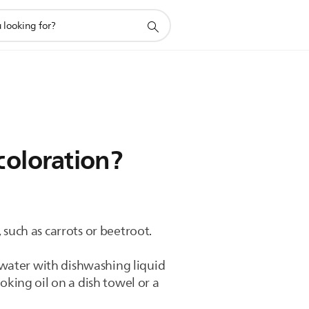
coloration?
 such as carrots or beetroot.
 water with dishwashing liquid
oking oil on a dish towel or a