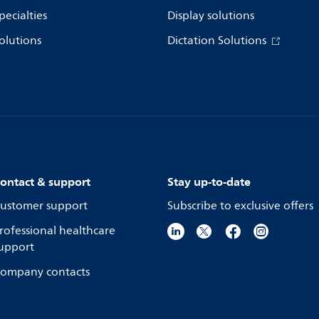
pecialties
Display solutions
olutions
Dictation Solutions
ontact & support
Stay up-to-date
ustomer support
Subscribe to exclusive offers
rofessional healthcare
upport
ompany contacts