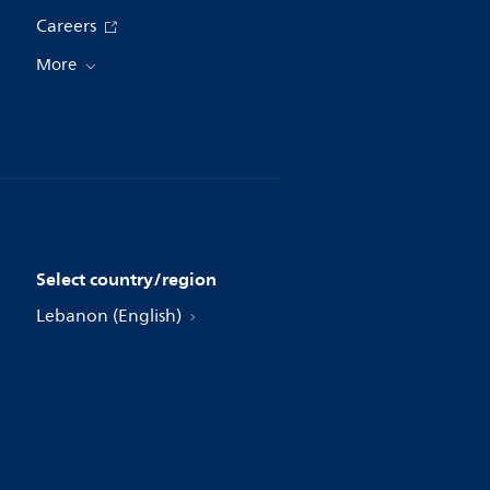
Careers
More
Select country/region
Lebanon (English)