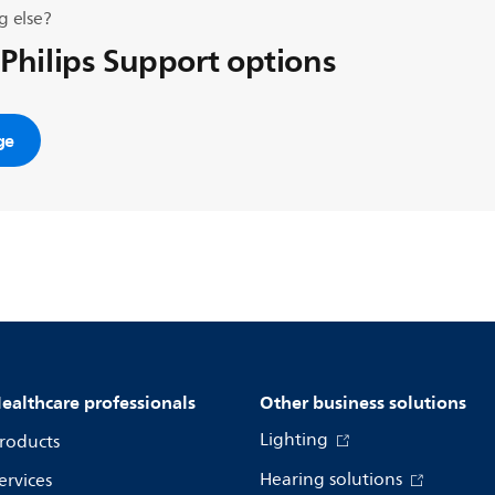
g else?
 Philips Support options
ge
ealthcare professionals
Other business solutions
Lighting
roducts
Hearing solutions
ervices