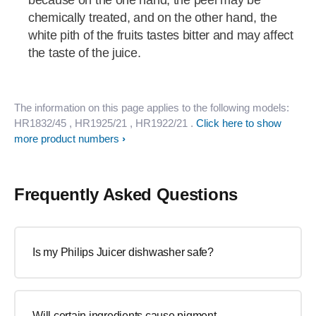
because on the one hand, the peel may be
chemically treated, and on the other hand, the
white pith of the fruits tastes bitter and may affect
the taste of the juice.
The information on this page applies to the following models:
HR1832/45
, HR1925/21
, HR1922/21
.
Click here to show
more product numbers
Frequently Asked Questions
Is my Philips Juicer dishwasher safe?
Will certain ingredients cause pigment