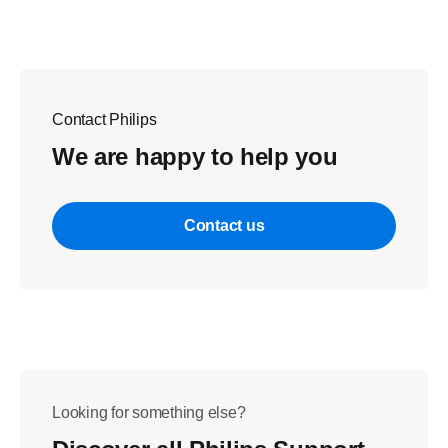
Contact Philips
We are happy to help you
Contact us
Looking for something else?