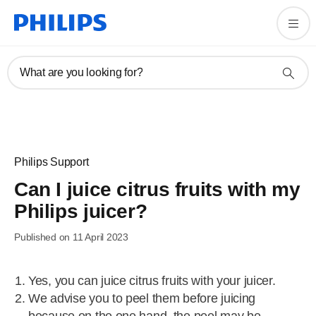
What are you looking for?
Philips Support
Can I juice citrus fruits with my
Philips juicer?
Published on 11 April 2023
Yes, you can juice citrus fruits with your juicer.
We advise you to peel them before juicing