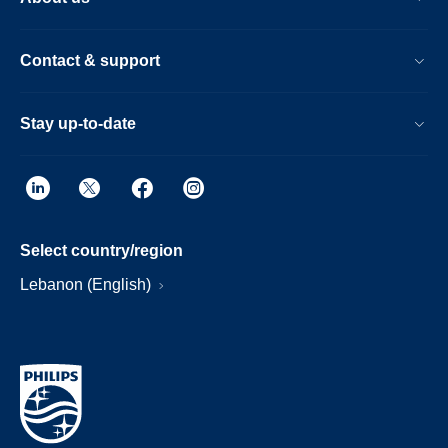
Contact & support
Stay up-to-date
Select country/region
Lebanon (English)