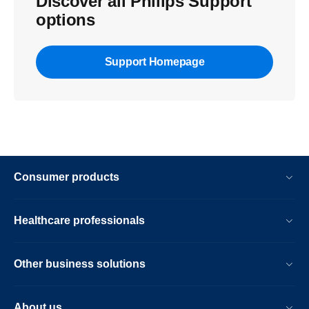
Discover all Philips Support
options
Support Homepage
Consumer products
Healthcare professionals
Other business solutions
About us