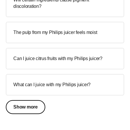
discoloration?
The pulp from my Philips juicer feels moist
Can I juice citrus fruits with my Philips juicer?
What can I juice with my Philips juicer?
Show more