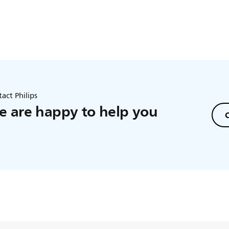
act Philips
 are happy to help you
C