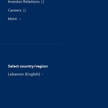
Investor Relations
Careers
More
Select country/region
Lebanon (English)