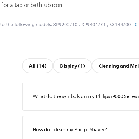
 for a tap or bathtub icon.
 to the following models:
XP9202/10
, XP9404/31
, S3144/00
.
C
All (14)
Display (1)
Cleaning and Mai
What do the symbols on my Philips i9000 Series
How do I clean my Philips Shaver?