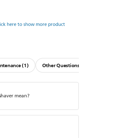
lick here to show more product
ntenance (1)
Other Questions (12)
 shaver mean?