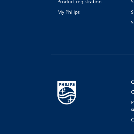
Product registration
S
My Philips
S
S
C
C
P
s
C