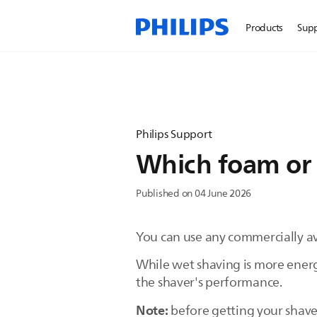
Products
Sup
Philips Support
Which foam or g
Published on 04 June 2026
You can use any commercially ava
While wet shaving is more energ
the shaver's performance.
Note:
before getting your shaver