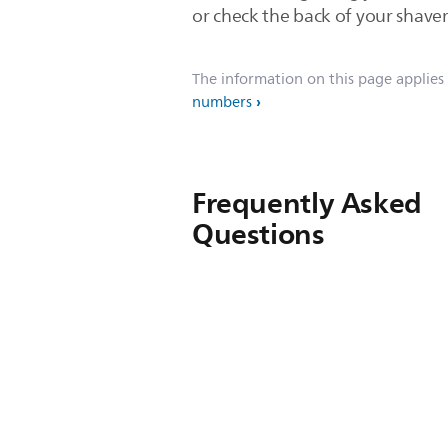
or check the back of your shaver
The information on this page applies
numbers
Frequently Asked
Questions