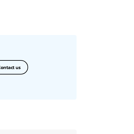
ontact us