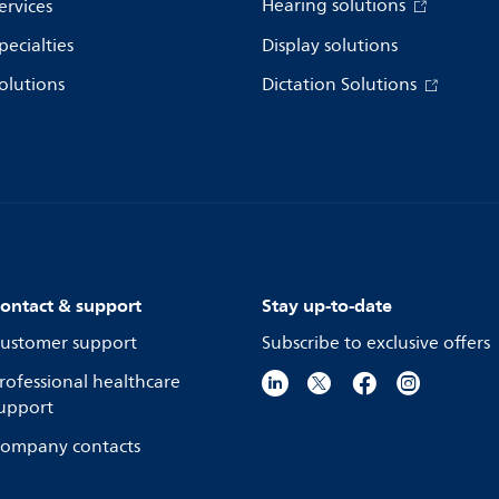
Hearing solutions
ervices
pecialties
Display solutions
olutions
Dictation Solutions
ontact & support
Stay up-to-date
ustomer support
Subscribe to exclusive offers
rofessional healthcare
upport
ompany contacts