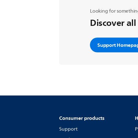
Looking for somethin
Discover all
Support Homepa
Consumer products
H
Support
P