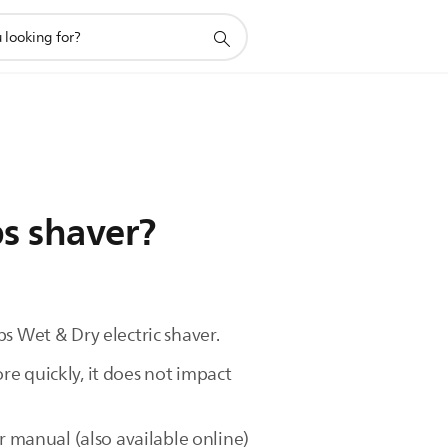
ps shaver?
s Wet & Dry electric shaver.
e quickly, it does not impact
r manual (also available online)