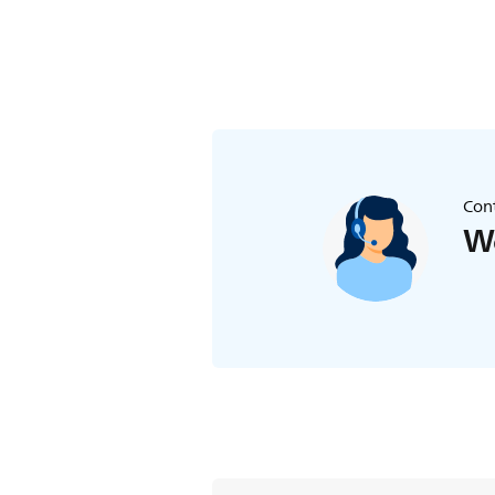
Cont
We