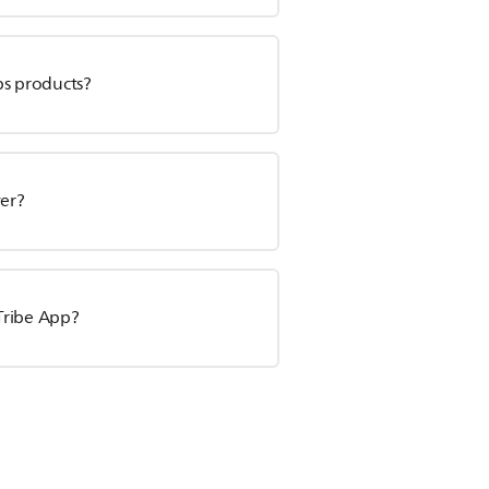
ps products?
ver?
Tribe App?