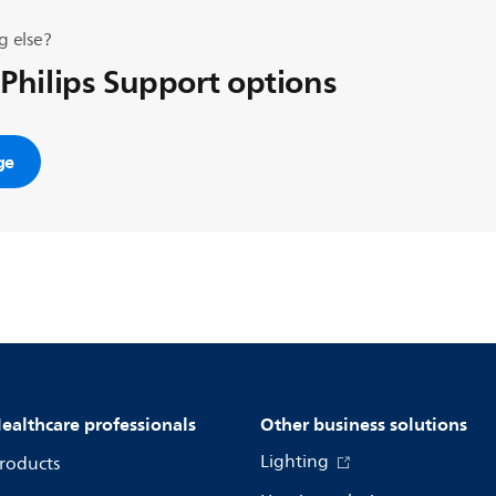
g else?
 Philips Support options
ge
ealthcare professionals
Other business solutions
Lighting
roducts