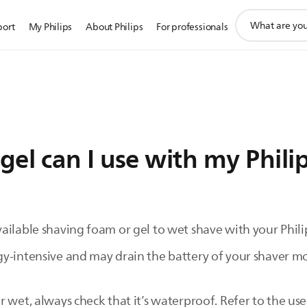
support
port
My Philips
About Philips
For professionals
search
icon
el can I use with my Phili
ilable shaving foam or gel to wet shave with your Philip
y-intensive and may drain the battery of your shaver mor
 wet, always check that it’s waterproof. Refer to the use