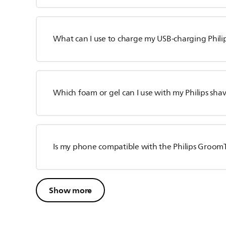
What can I use to charge my USB-charging Phili
Which foam or gel can I use with my Philips sha
Is my phone compatible with the Philips Groom
Show more