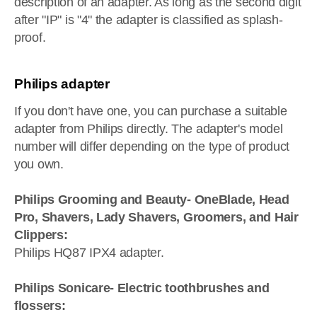
description of an adapter. As long as the second digit
after "IP" is "4" the adapter is classified as splash-
proof.
Philips adapter
If you don't have one, you can purchase a suitable
adapter from Philips directly. The adapter's model
number will differ depending on the type of product
you own.
Philips Grooming and Beauty- OneBlade, Head
Pro, Shavers, Lady Shavers, Groomers, and Hair
Clippers:
Philips HQ87 IPX4 adapter.
Philips Sonicare- Electric toothbrushes and
flossers: