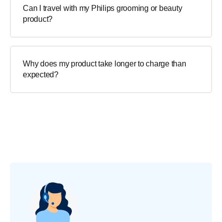
Can I travel with my Philips grooming or beauty
product?
Why does my product take longer to charge than
expected?