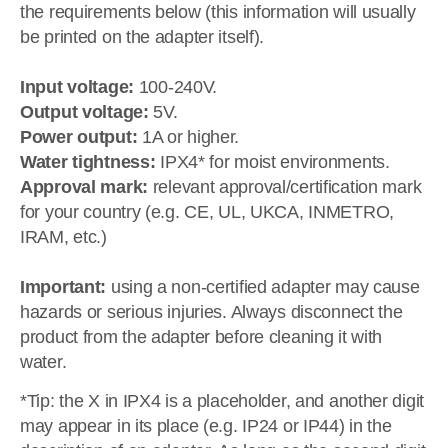
the requirements below (this information will usually
be printed on the adapter itself).
Input voltage:
100-240V.
Output voltage:
5V.
Power output:
1A or higher.
Water tightness:
IPX4* for moist environments.
Approval mark:
relevant approval/certification mark
for your country (e.g. CE, UL, UKCA, INMETRO,
IRAM, etc.)
Important:
using a non-certified adapter may cause
hazards or serious injuries. Always disconnect the
product from the adapter before cleaning it with
water.
*Tip: the X in IPX4 is a placeholder, and another digit
may appear in its place (e.g. IP24 or IP44) in the