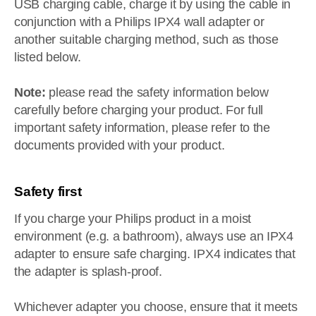
USB charging cable, charge it by using the cable in
conjunction with a Philips IPX4 wall adapter or
another suitable charging method, such as those
listed below.
Note:
please read the safety information below
carefully before charging your product. For full
important safety information, please refer to the
documents provided with your product.
Safety first
If you charge your Philips product in a moist
environment (e.g. a bathroom), always use an IPX4
adapter to ensure safe charging. IPX4 indicates that
the adapter is splash-proof.
Whichever adapter you choose, ensure that it meets