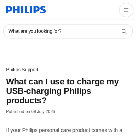
What are you looking for?
Philips Support
What can I use to charge my
USB-charging Philips
products?
Published on 09 July 2026
If your Philips personal care product comes with a