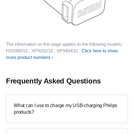
The information on this page applies to the following models:
HS5980/15
, XP9202/10
, XP9404/31
.
Click here to show
more product numbers
Frequently Asked Questions
What can I use to charge my USB-charging Philips
products?