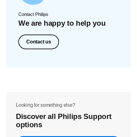
Contact Philips
We are happy to help you
Contact us
Looking for something else?
Discover all Philips Support
options