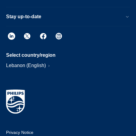
Stay up-to-date
Select country/region
Lebanon (English)
Privacy Notice