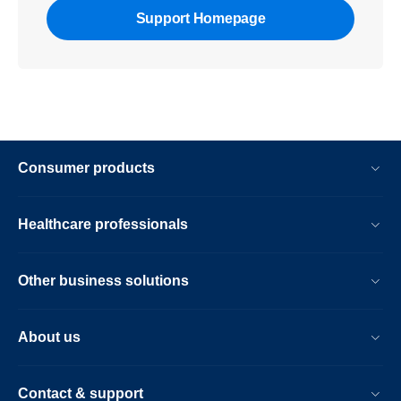
Support Homepage
Consumer products
Healthcare professionals
Other business solutions
About us
Contact & support