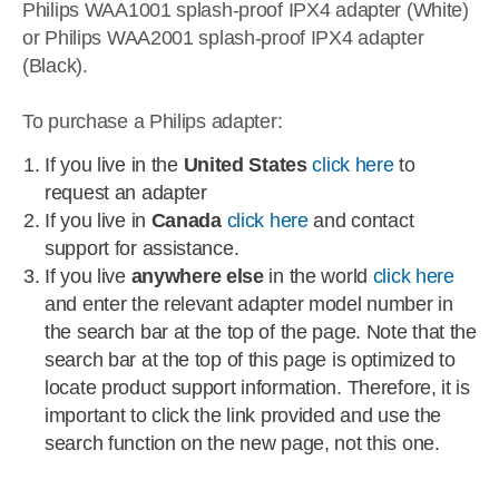
Philips WAA1001 splash-proof IPX4 adapter (White)
or Philips WAA2001 splash-proof IPX4 adapter
(Black).
To purchase a Philips adapter:
If you live in the
United States
click here
to
request an adapter
If you live in
Canada
click here
and contact
support for assistance.
If you live
anywhere else
in the world
click here
and enter the relevant adapter model number in
the search bar at the top of the page. Note that the
search bar at the top of this page is optimized to
locate product support information. Therefore, it is
important to click the link provided and use the
search function on the new page, not this one.