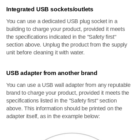
Integrated USB sockets/outlets
You can use a dedicated USB plug socket in a
building to charge your product, provided it meets
the specifications indicated in the "Safety first"
section above. Unplug the product from the supply
unit before cleaning it with water.
USB adapter from another brand
You can use a USB wall adapter from any reputable
brand to charge your product, provided it meets the
specifications listed in the "Safety first" section
above. This information should be printed on the
adapter itself, as in the example below: