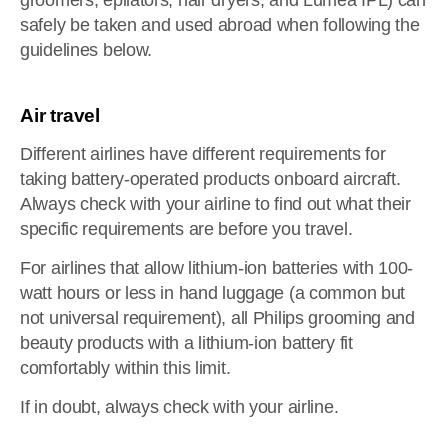
groomers, epilators, hair dryers, and Lumea IPL) can
safely be taken and used abroad when following the
guidelines below.
Air travel
Different airlines have different requirements for
taking battery-operated products onboard aircraft.
Always check with your airline to find out what their
specific requirements are before you travel.
For airlines that allow lithium-ion batteries with 100-
watt hours or less in hand luggage (a common but
not universal requirement), all Philips grooming and
beauty products with a lithium-ion battery fit
comfortably within this limit.
If in doubt, always check with your airline.