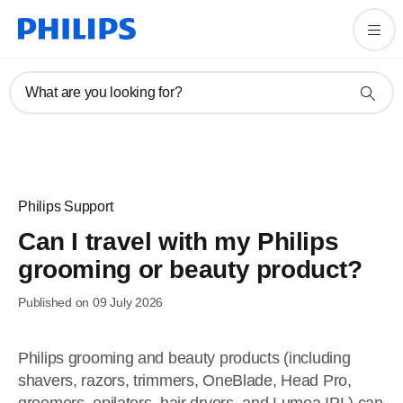
What are you looking for?
Philips Support
Can I travel with my Philips
grooming or beauty product?
Published on 09 July 2026
Philips grooming and beauty products (including
shavers, razors, trimmers, OneBlade, Head Pro,