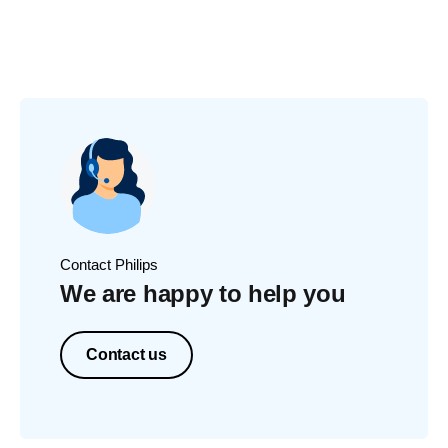
Contact Philips
We are happy to help you
Contact us