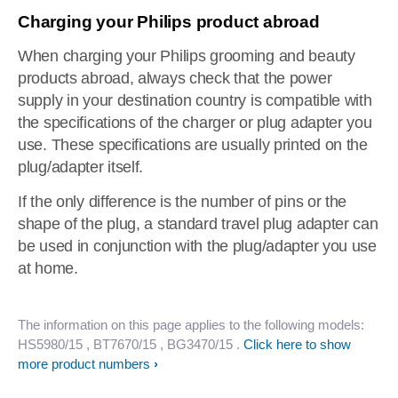
Charging your Philips product abroad
When charging your Philips grooming and beauty
products abroad, always check that the power
supply in your destination country is compatible with
the specifications of the charger or plug adapter you
use. These specifications are usually printed on the
plug/adapter itself.
If the only difference is the number of pins or the
shape of the plug, a standard travel plug adapter can
be used in conjunction with the plug/adapter you use
at home.
The information on this page applies to the following models:
HS5980/15
, BT7670/15
, BG3470/15
.
Click here to show
more product numbers