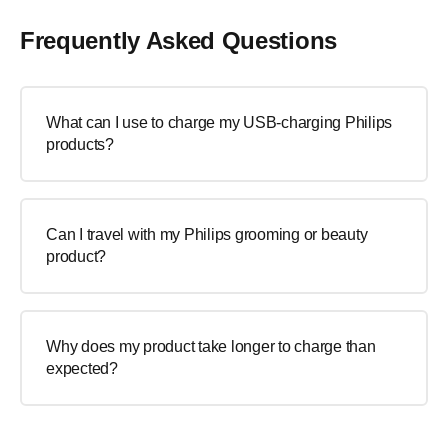
Frequently Asked Questions
What can I use to charge my USB-charging Philips
products?
Can I travel with my Philips grooming or beauty
product?
Why does my product take longer to charge than
expected?