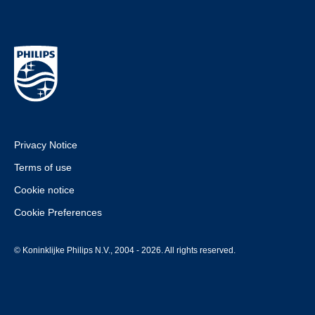
Privacy Notice
Terms of use
Cookie notice
Cookie Preferences
© Koninklijke Philips N.V., 2004 - 2026. All rights reserved.