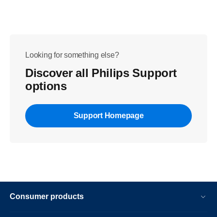
Looking for something else?
Discover all Philips Support
options
Support Homepage
Consumer products