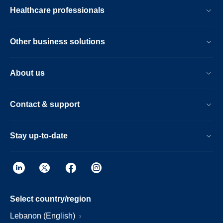
Healthcare professionals
Other business solutions
About us
Contact & support
Stay up-to-date
Select country/region
Lebanon (English)