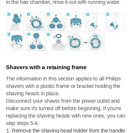
in the hair chamber, rinse it out with running water.
Shavers with a retaining frame
The information in this section applies to all Philips
shavers with a plastic frame or bracket holding the
shaving heads in place.
Disconnect your shaver from the power outlet and
make sure it's turned off before beginning. If you're
replacing the shaving heads with new ones, you can
skip steps 5-6.
Remove the shaving head holder from the handle