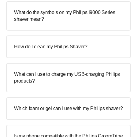
What do the symbols on my Philips i9000 Series
shaver mean?
How do I clean my Philips Shaver?
What can I use to charge my USB-charging Philips
products?
Which foam or gel can I use with my Philips shaver?
Is my phone compatible with the Philips GroomTribe