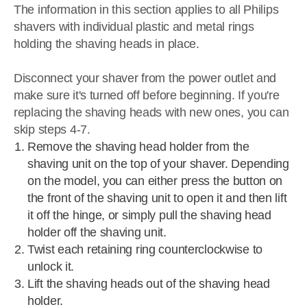
The information in this section applies to all Philips
shavers with individual plastic and metal rings
holding the shaving heads in place.
Disconnect your shaver from the power outlet and
make sure it's turned off before beginning. If you're
replacing the shaving heads with new ones, you can
skip steps 4-7.
Remove the shaving head holder from the
shaving unit on the top of your shaver. Depending
on the model, you can either press the button on
the front of the shaving unit to open it and then lift
it off the hinge, or simply pull the shaving head
holder off the shaving unit.
Twist each retaining ring counterclockwise to
unlock it.
Lift the shaving heads out of the shaving head
holder.