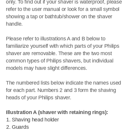
only. To find out if your shaver is waterproof, please
refer to the user manual or look for a small symbol
showing a tap or bathtub/shower on the shaver
handle.
Please refer to illustrations A and B below to
familiarize yourself with which parts of your Philips
shaver are removable. These are the two most
common types of Philips shavers, but individual
models may have slight differences.
The numbered lists below indicate the names used
for each part. Numbers 2 and 3 form the shaving
heads of your Philips shaver.
Illustration A (shaver with retaining rings):
Shaving head holder
Guards