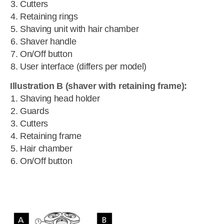
Cutters
Retaining rings
Shaving unit with hair chamber
Shaver handle
On/Off button
User interface (differs per model)
Illustration B (shaver with retaining frame):
Shaving head holder
Guards
Cutters
Retaining frame
Hair chamber
On/Off button