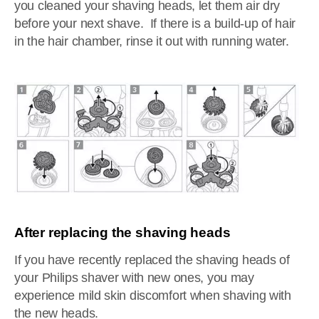
you cleaned your shaving heads, let them air dry
before your next shave. If there is a build-up of hair
in the hair chamber, rinse it out with running water.
After replacing the shaving heads
If you have recently replaced the shaving heads of
your Philips shaver with new ones, you may
experience mild skin discomfort when shaving with
the new heads.