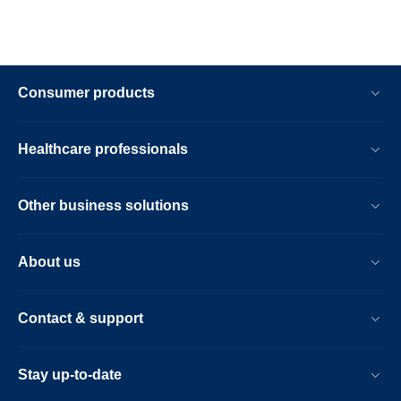
Consumer products
Healthcare professionals
Other business solutions
About us
Contact & support
Stay up-to-date