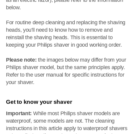
as an electric razor), please refer to the information
below.
For routine deep cleaning and replacing the shaving
heads, you'll need to know how to remove and
reinstall the shaving heads. This is essential to
keeping your Philips shaver in good working order.
Please note:
the images below may differ from your
Philips shaver model, but the same principles apply.
Refer to the user manual for specific instructions for
your shaver.
Get to know your shaver
Important:
While most Philips shaver models are
waterproof, some models are not. The cleaning
instructions in this article apply to waterproof shavers