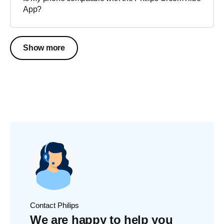
App?
Show more
Contact Philips
We are happy to help you