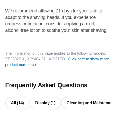
We recommend allowing 21 days for your skin to
adapt to the shaving heads. If you experience
redness or irritation, consider applying a mild,
alcohol-free lotion to soothe your skin after shaving.
The information on this page applies to the following models:
XP9202/10
, XP9404/31
, X3021/00
.
Click here to show more
product numbers
Frequently Asked Questions
All (14)
Display (1)
Cleaning and Maintenance