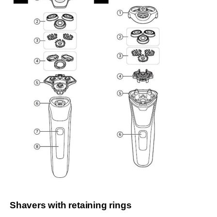
Shavers with retaining rings