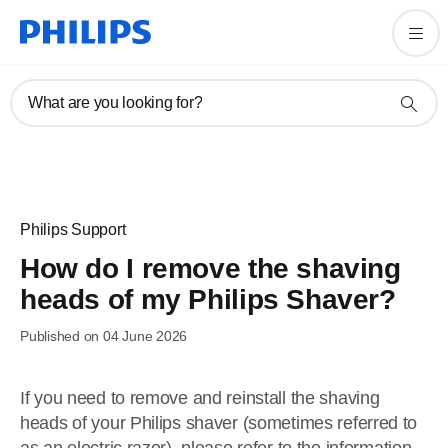
What are you looking for?
Philips Support
How do I remove the shaving
heads of my Philips Shaver?
Published on 04 June 2026
If you need to remove and reinstall the shaving
heads of your Philips shaver (sometimes referred to