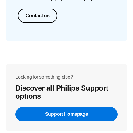
Contact us
Looking for something else?
Discover all Philips Support
options
Support Homepage