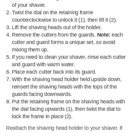
of your shaver.
Twist the dial on the retaining frame
counterclockwise to unlock it (1), then lift it (2).
Lift the shaving heads out of the holder.
Remove the cutters from the guards.
Note:
each
cutter and guard forms a unique set, so avoid
mixing them up.
If you need to clean your shaver, rinse each cutter
and guard with warm water.
Place each cutter back into its guard.
With the shaving head holder held upside down,
reinsert the shaving heads with the tops of the
guards facing downwards.
Put the retaining frame on the shaving heads with
the dial facing upwards (1), then twist the dial to
lock the frame in place (2).
Reattach the shaving head holder to your shaver. If