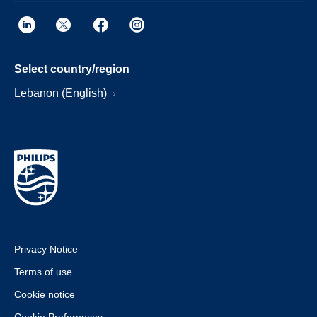
Select country/region
Lebanon (English)
Privacy Notice
Terms of use
Cookie notice