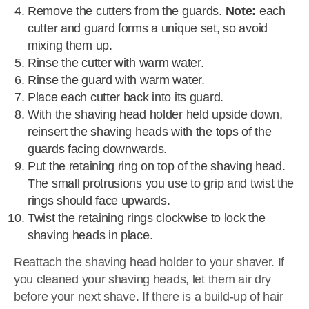
Remove the cutters from the guards.
Note:
each
cutter and guard forms a unique set, so avoid
mixing them up.
Rinse the cutter with warm water.
Rinse the guard with warm water.
Place each cutter back into its guard.
With the shaving head holder held upside down,
reinsert the shaving heads with the tops of the
guards facing downwards.
Put the retaining ring on top of the shaving head.
The small protrusions you use to grip and twist the
rings should face upwards.
Twist the retaining rings clockwise to lock the
shaving heads in place.
Reattach the shaving head holder to your shaver. If
you cleaned your shaving heads, let them air dry
before your next shave. If there is a build-up of hair