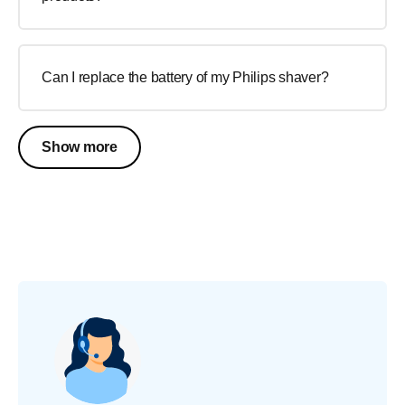
Can I replace the battery of my Philips shaver?
Show more