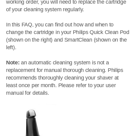
working order, you will need to replace the cartridge
of your cleaning system regularly.
In this FAQ, you can find out how and when to
change the cartridge in your Philips Quick Clean Pod
(shown on the right) and SmartClean (shown on the
left).
Note:
an automatic cleaning system is not a
replacement for manual thorough cleaning. Philips
recommends thoroughly cleaning your shaver at
least once per month. Please refer to your user
manual for details.