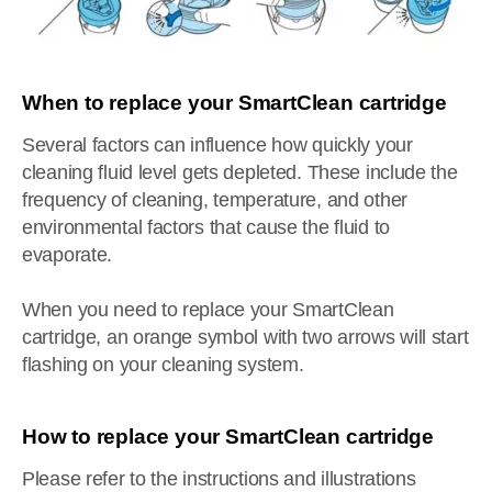
When to replace your SmartClean cartridge
Several factors can influence how quickly your
cleaning fluid level gets depleted. These include the
frequency of cleaning, temperature, and other
environmental factors that cause the fluid to
evaporate.
When you need to replace your SmartClean
cartridge, an orange symbol with two arrows will start
flashing on your cleaning system.
How to replace your SmartClean cartridge
Please refer to the instructions and illustrations