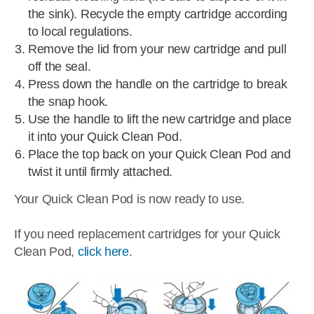
the sink). Recycle the empty cartridge according
to local regulations.
Remove the lid from your new cartridge and pull
off the seal.
Press down the handle on the cartridge to break
the snap hook.
Use the handle to lift the new cartridge and place
it into your Quick Clean Pod.
Place the top back on your Quick Clean Pod and
twist it until firmly attached.
Your Quick Clean Pod is now ready to use.
If you need replacement cartridges for your Quick
Clean Pod,
click here
.