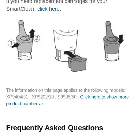
If you need replacement cartridges for your
SmartClean,
click here
.
The information on this page applies to the following models:
XP9404/31
, XP9202/10
, S9985/50
.
Click here to show more
product numbers
Frequently Asked Questions