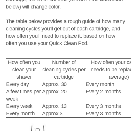
below) will change color.
The table below provides a rough guide of how many
cleaning cycles you'll get out of each cartridge, and
how often you'll need to replace it, based on how
often you use your Quick Clean Pod.
How often you
Number of
How often your ca
clean your
cleaning cycles per
needs to be repla
shaver
cartridge
average)
Every day
Approx. 30
Every month
A few times per
Approx. 20
Every 2 months
week
Every week
Approx. 13
Every 3 months
Every month
Approx.3
Every 3 months