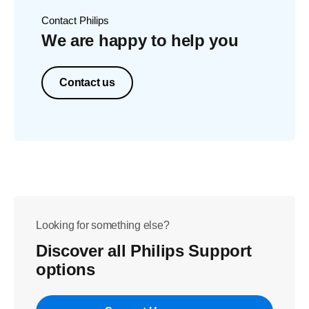
Contact Philips
We are happy to help you
Contact us
Looking for something else?
Discover all Philips Support
options