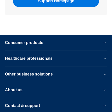
Support Homepage
Consumer products
Healthcare professionals
Other business solutions
About us
Contact & support