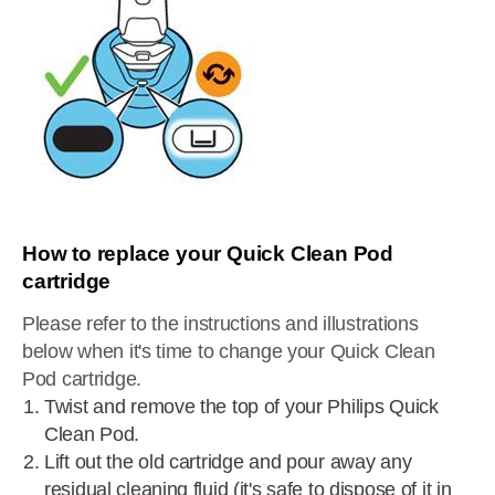
How to replace your Quick Clean Pod
cartridge
Please refer to the instructions and illustrations
below when it's time to change your Quick Clean
Pod cartridge.
Twist and remove the top of your Philips Quick
Clean Pod.
Lift out the old cartridge and pour away any
residual cleaning fluid (it's safe to dispose of it in