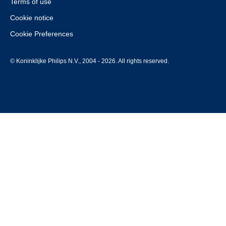
Terms of use
Cookie notice
Cookie Preferences
© Koninklijke Philips N.V., 2004 - 2026. All rights reserved.