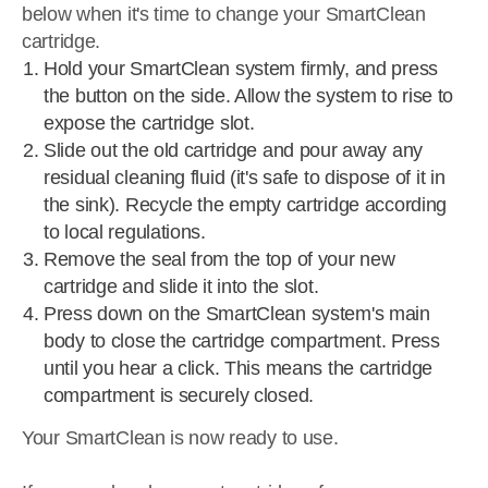
below when it's time to change your SmartClean
cartridge.
Hold your SmartClean system firmly, and press
the button on the side. Allow the system to rise to
expose the cartridge slot.
Slide out the old cartridge and pour away any
residual cleaning fluid (it's safe to dispose of it in
the sink). Recycle the empty cartridge according
to local regulations.
Remove the seal from the top of your new
cartridge and slide it into the slot.
Press down on the SmartClean system's main
body to close the cartridge compartment. Press
until you hear a click. This means the cartridge
compartment is securely closed.
Your SmartClean is now ready to use.