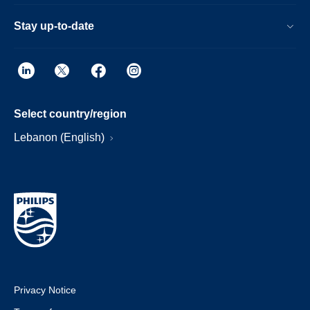
Stay up-to-date
Select country/region
Lebanon (English)
Privacy Notice