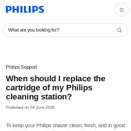
What are you looking for?
Philips Support
When should I replace the
cartridge of my Philips
cleaning station?
Published on 04 June 2026
To keep your Philips shaver clean, fresh, and in good