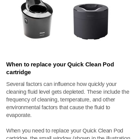
When to replace your Quick Clean Pod
cartridge
Several factors can influence how quickly your
cleaning fluid level gets depleted. These include the
frequency of cleaning, temperature, and other
environmental factors that cause the fluid to
evaporate.
When you need to replace your Quick Clean Pod
cartridge, the small window (shown in the illustration