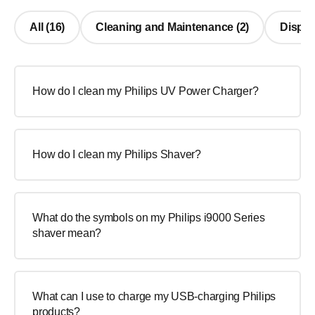
All (16)
Cleaning and Maintenance (2)
Display
How do I clean my Philips UV Power Charger?
How do I clean my Philips Shaver?
What do the symbols on my Philips i9000 Series
shaver mean?
What can I use to charge my USB-charging Philips
products?