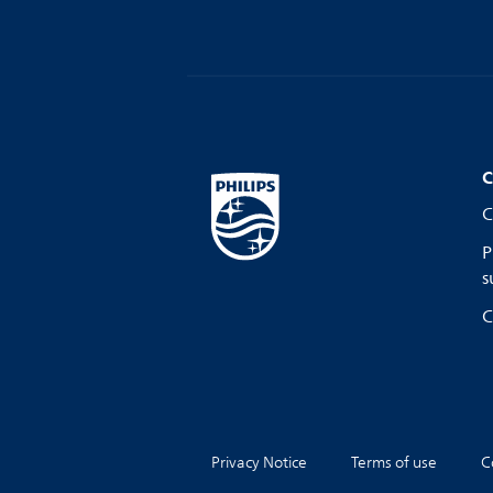
C
C
P
s
C
Privacy Notice
Terms of use
C