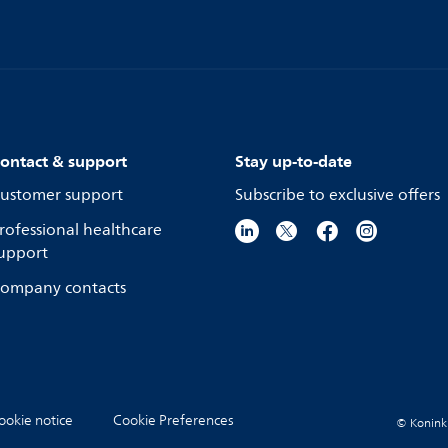
ontact & support
Stay up-to-date
ustomer support
Subscribe to exclusive offers
rofessional healthcare
upport
ompany contacts
ookie notice
Cookie Preferences
© Koninkli