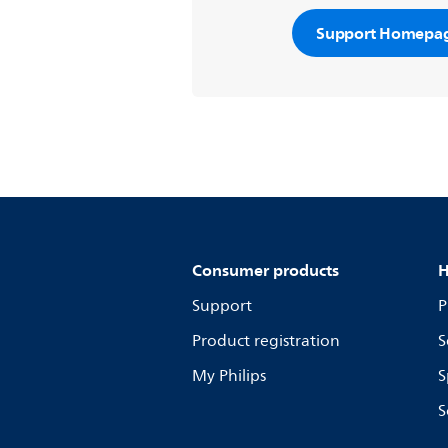
Support Homepa
Consumer products
H
Support
P
Product registration
S
My Philips
S
S