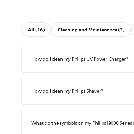
All (16)
Cleaning and Maintenance (2)
How do I clean my Philips UV Power Charger?
How do I clean my Philips Shaver?
What do the symbols on my Philips i9000 Series