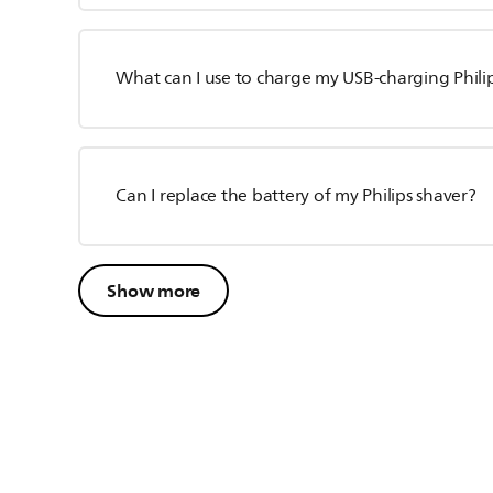
What can I use to charge my USB-charging Phili
Can I replace the battery of my Philips shaver?
Show more