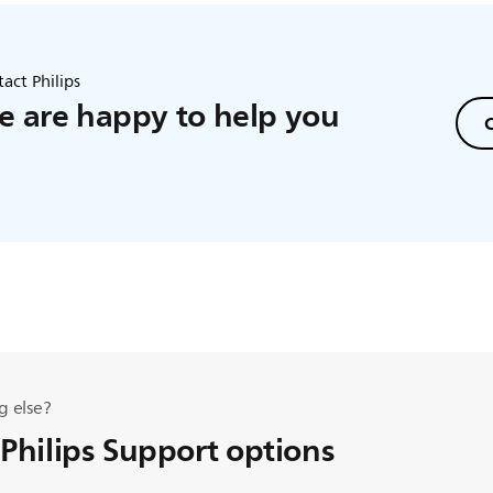
act Philips
 are happy to help you
C
g else?
 Philips Support options