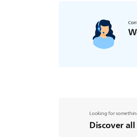
Cont
We
Looking for somethin
Discover all