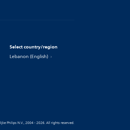
Select country/region
Lebanon (English)
jke Philips N.V., 2004 - 2026. All rights reserved.