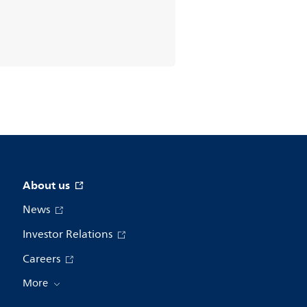
About us
News
Investor Relations
Careers
More