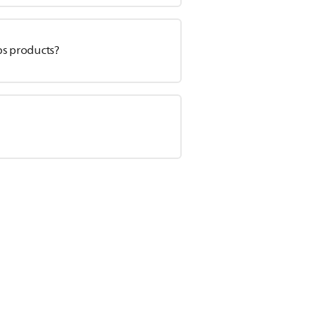
ps products?