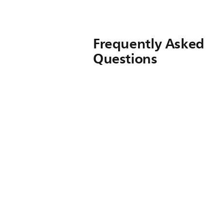
Frequently Asked
Questions