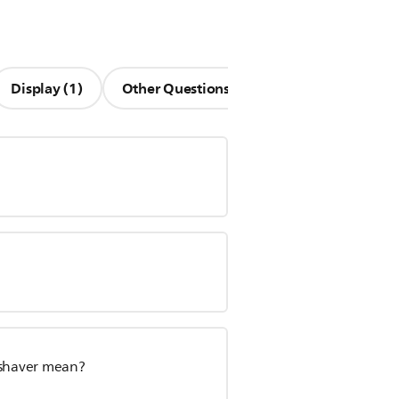
Display (1)
Other Questions (13)
 shaver mean?