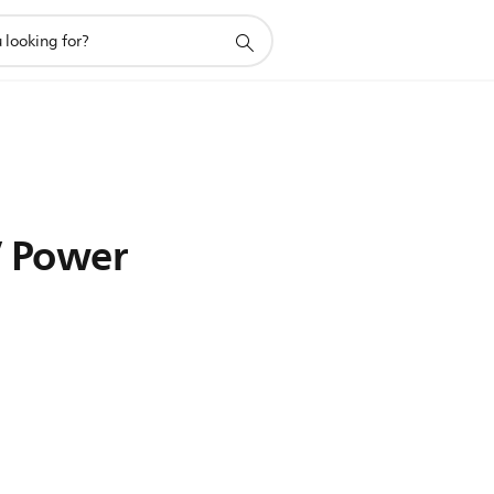
V Power