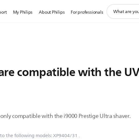
support
port
My Philips
About Philips
For professionals
search
icon
are compatible with the U
only compatible with the i9000 Prestige Ultra shaver.
 to the following models:
XP9404/31
.