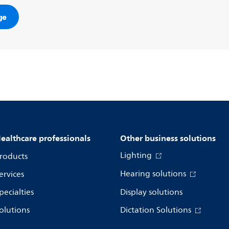
ge
ealthcare professionals
Other business solutions
Lighting
roducts
Hearing solutions
ervices
pecialties
Display solutions
olutions
Dictation Solutions