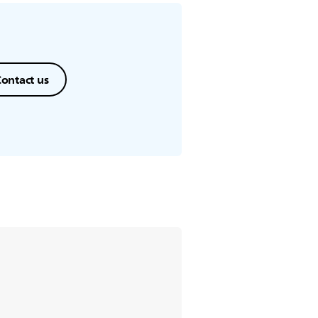
ontact us