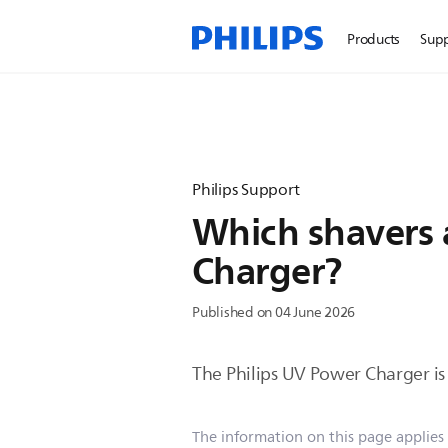
Products
Sup
Philips Support
Which shavers 
Charger?
Published on 04 June 2026
The Philips UV Power Charger is 
The information on this page applies